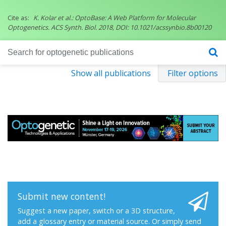
Cite as:
K. Kolar et al.: OptoBase: A Web Platform for Molecular
Optogenetics. ACS Synth. Biol. 2018, DOI: 10.1021/acssynbio.8b00120
Show all publications
Filter options
Submit new content!
Suggest a new paper, switch or a 3D structure,
add a glossary entry or material source. Or simply send