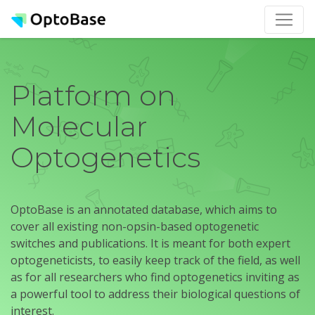
Platform on
Molecular
Optogenetics
OptoBase is an annotated database, which aims to
cover all existing non-opsin-based optogenetic
switches and publications. It is meant for both expert
optogeneticists, to easily keep track of the field, as well
as for all researchers who find optogenetics inviting as
a powerful tool to address their biological questions of
interest.