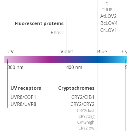
iLID
TULIP
AtLOV2
BcLOV4
Fluorescent proteins
CrLOV1
PhoCl
UV
Violet
Blue
Cya
300 nm
400 nm
50
UV receptors
Cryptochromes
UVR8/COP1
CRY2/CIB1
UVR8/UVR8
CRY2/CRY2
CRY2clust
CRY2olig
CRY2high
CRY2low