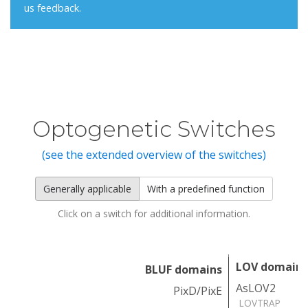
us feedback.
Optogenetic Switches
(see the extended overview of the switches)
Generally applicable
With a predefined function
Click on a switch for additional information.
LOV domains
BLUF domains
AsLOV2
PixD/PixE
LOVTRAP