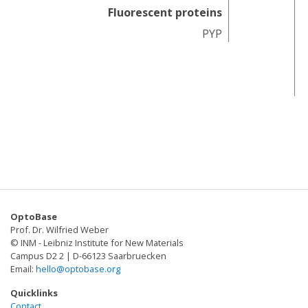
Fluorescent proteins
PYP
F
OptoBase
Prof. Dr. Wilfried Weber
© INM - Leibniz Institute for New Materials
Campus D2 2 | D-66123 Saarbruecken
Email:
hello@optobase.org
Quicklinks
Contact