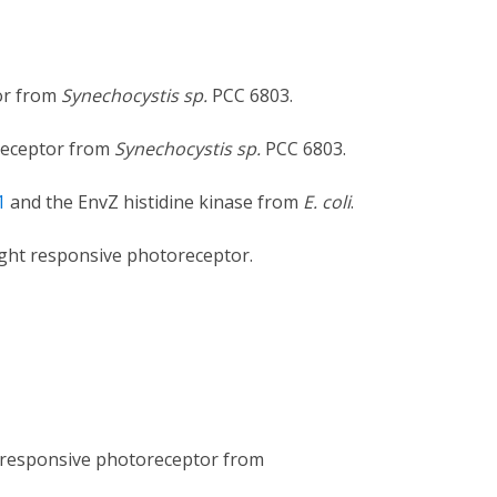
tor from
Synechocystis sp.
PCC 6803.
oreceptor from
Synechocystis sp.
PCC 6803.
1
and the EnvZ histidine kinase from
E. coli
.
ight responsive photoreceptor.
t responsive photoreceptor from