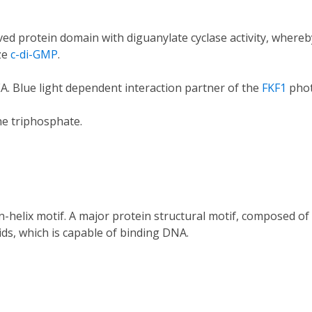
ed protein domain with diguanylate cyclase activity, where
ze
c-di-GMP
.
. Blue light dependent interaction partner of the
FKF1
phot
e triphosphate.
n-helix motif. A major protein structural motif, composed of 
ds, which is capable of binding DNA.