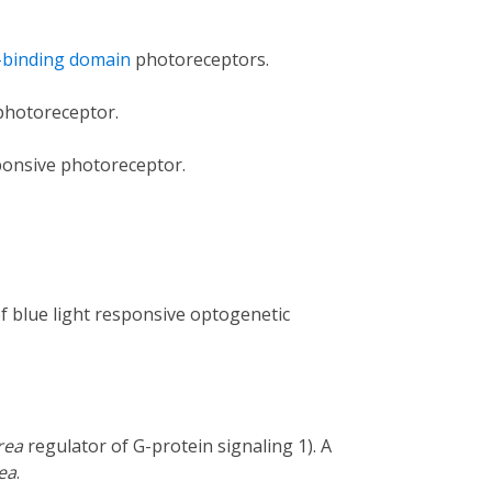
-binding domain
photoreceptors.
 photoreceptor.
sponsive photoreceptor.
 of blue light responsive optogenetic
rea
regulator of G-protein signaling 1). A
rea
.