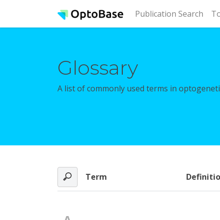
(cur
Publication Search
To
Glossary
A list of commonly used terms in optogenetic
Term
Definiti
A