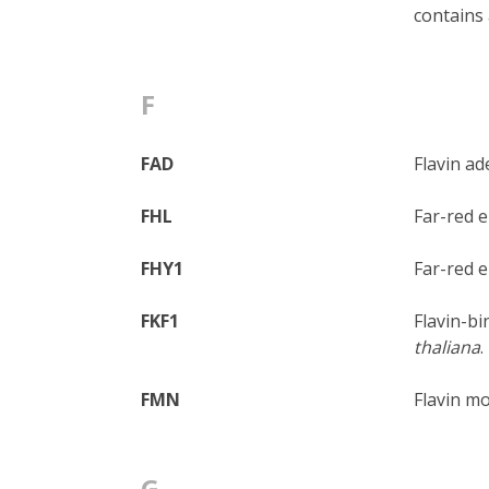
contains 
F
FAD
Flavin ad
FHL
Far-red e
FHY1
Far-red e
FKF1
Flavin-bi
thaliana
.
FMN
Flavin mo
G