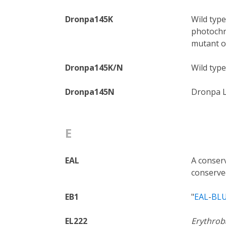
Dronpa145K
Wild type
photochr
mutant of
Dronpa145K/N
Wild typ
Dronpa145N
Dronpa L
E
EAL
A conserv
conserve
EB1
"
EAL
-
BL
EL222
Erythroba