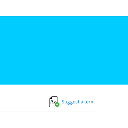
Suggest a term