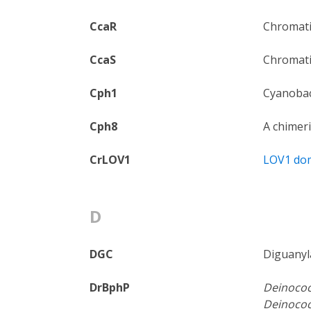
CcaR
Chromatic
CcaS
Chromati
Cph1
Cyanobac
Cph8
A chimeri
CrLOV1
LOV1 do
D
DGC
Diguanyla
DrBphP
Deinococ
Deinococ