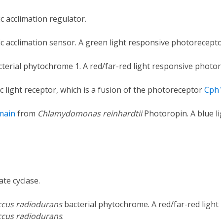
 acclimation regulator.
c acclimation sensor. A green light responsive photorecep
terial phytochrome 1. A red/far-red light responsive phot
c light receptor, which is a fusion of the photoreceptor
Cph
main
from
Chlamydomonas reinhardtii
Photoropin. A blue l
te cyclase.
cus radiodurans
bacterial phytochrome. A red/far-red ligh
cus radiodurans
.