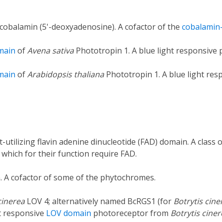
cobalamin (5'-deoxyadenosine). A cofactor of the
cobalamin
main
of
Avena sativa
Phototropin 1. A blue light responsive
main
of
Arabidopsis thaliana
Phototropin 1. A blue light re
t-utilizing flavin adenine dinucleotide (FAD) domain. A class
 which for their function require FAD.
n. A cofactor of some of the phytochromes.
cinerea
LOV 4; alternatively named BcRGS1 (for
Botrytis cine
ht responsive
LOV domain
photoreceptor from
Botrytis cine