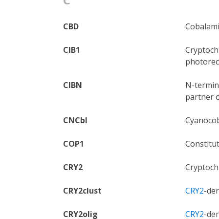
CBD
Cobalami
CIB1
Cryptochr
photorec
CIBN
N-termina
partner 
CNCbl
Cyanocob
COP1
Constitu
CRY2
Cryptoch
CRY2clust
CRY2
-de
CRY2olig
CRY2
-de