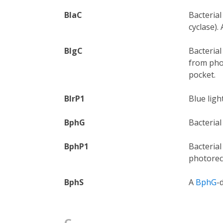
BlaC
Bacterial
cyclase).
BlgC
Bacterial
from phot
pocket.
BlrP1
Blue lig
BphG
Bacteria
BphP1
Bacteria
photore
BphS
A
BphG
-
C