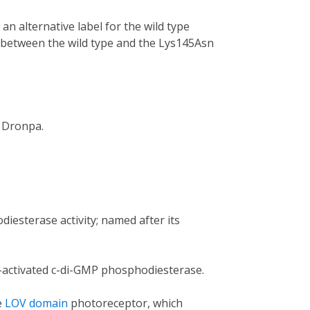
n alternative label for the wild type
h between the wild type and the Lys145Asn
 Dronpa.
iesterase activity; named after its
t-activated c-di-GMP phosphodiesterase.
e
LOV domain
photoreceptor, which