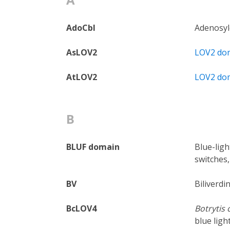
AdoCbl
Adenosyl
AsLOV2
LOV2 do
AtLOV2
LOV2 do
B
BLUF domain
Blue-ligh
switches,
BV
Biliverdi
BcLOV4
Botrytis 
blue lig