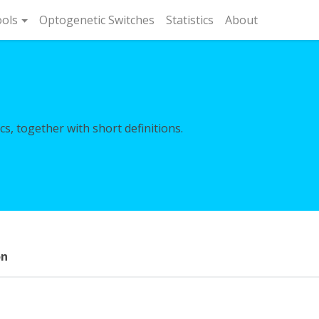
rent)
ols
Optogenetic Switches
Statistics
About
s, together with short definitions.
on