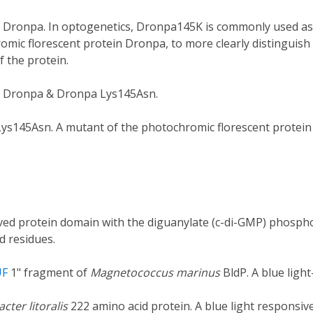
 Dronpa. In optogenetics, Dronpa145K is commonly used as a
omic florescent protein Dronpa, to more clearly distinguis
 the protein.
e Dronpa & Dronpa Lys145Asn.
ys145Asn. A mutant of the photochromic florescent protein
ed protein domain with the diguanylate (c-di-GMP) phosphod
d residues.
UF
1" fragment of
Magnetococcus marinus
BldP. A blue ligh
cter litoralis
222 amino acid protein. A blue light responsiv