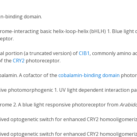
n-binding domain.
ome-interacting basic helix-loop-helix (bHLH) 1. Blue light
eptor.
l portion (a truncated version) of
CIB1
, commonly amino aci
of the
CRY2
photoreceptor.
alamin. A cofactor of the
cobalamin-binding domain
photor
tive photomorphogenic 1. UV light dependent interaction pa
rome 2. A blue light responsive photoreceptor from
Arabido
rived optogenetic switch for enhanced CRY2 homooligomeriz
rived optogenetic switch for enhanced CRY2 homooligomeriz