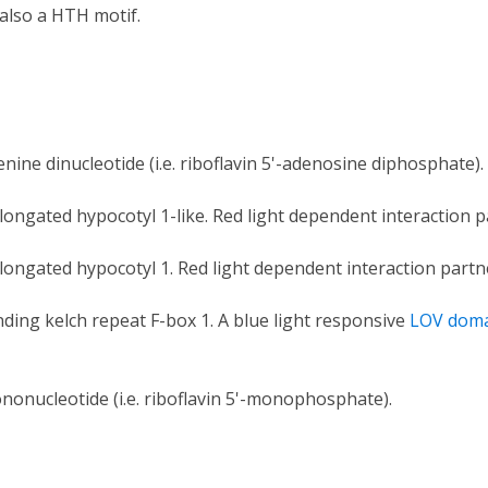
also a HTH motif.
enine dinucleotide (i.e. riboflavin 5'-adenosine diphosphate).
longated hypocotyl 1-like. Red light dependent interaction 
longated hypocotyl 1. Red light dependent interaction partn
nding kelch repeat F-box 1. A blue light responsive
LOV dom
nonucleotide (i.e. riboflavin 5'-monophosphate).