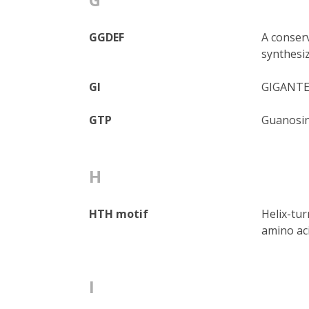
GGDEF
A conserv
synthesi
GI
GIGANTEA
GTP
Guanosin
H
HTH motif
Helix-tur
amino aci
I