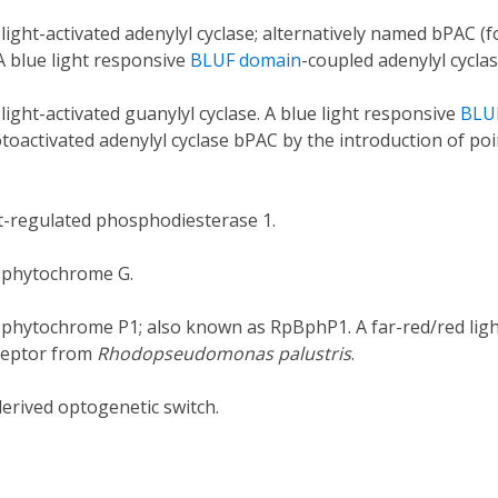
 light-activated adenylyl cyclase; alternatively named bPAC 
 A blue light responsive
BLUF domain
-coupled adenylyl cyclas
 light-activated guanylyl cyclase. A blue light responsive
BLU
oactivated adenylyl cyclase bPAC by the introduction of poi
ht-regulated phosphodiesterase 1.
l phytochrome G.
l phytochrome P1; also known as RpBphP1. A far-red/red lig
ceptor from
Rhodopseudomonas palustris
.
derived optogenetic switch.