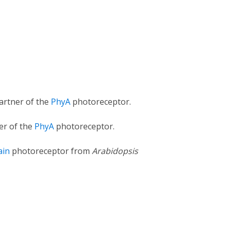
partner of the
PhyA
photoreceptor.
er of the
PhyA
photoreceptor.
ain
photoreceptor from
Arabidopsis