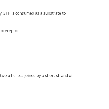
by GTP is consumed as a substrate to
oreceptor.
two α helices joined by a short strand of