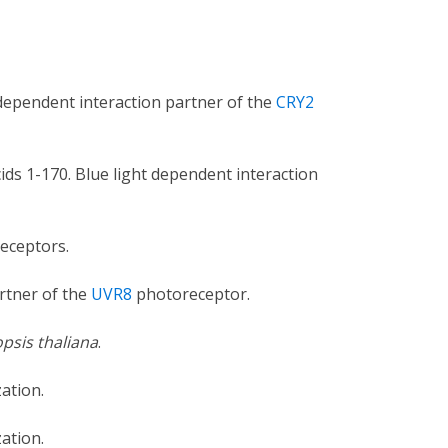
 dependent interaction partner of the
CRY2
ds 1-170. Blue light dependent interaction
eceptors.
rtner of the
UVR8
photoreceptor.
psis thaliana
.
ation.
ation.