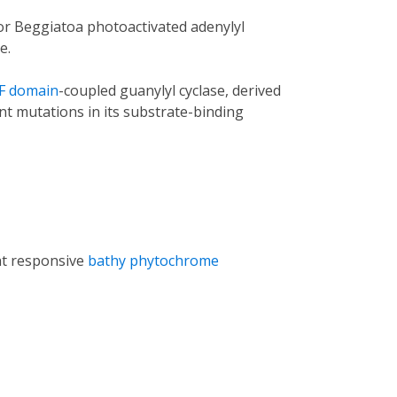
(for Beggiatoa photoactivated adenylyl
e.
F domain
-coupled guanylyl cyclase, derived
nt mutations in its substrate-binding
ht responsive
bathy phytochrome