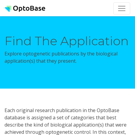
Find The Application
Explore optogenetic publications by the biological
application(s) that they present.
Each original research publication in the OptoBase
database is assigned a set of categories that best
describe the kind of biological application(s) that were
achieved through optogenetic control. In this context,