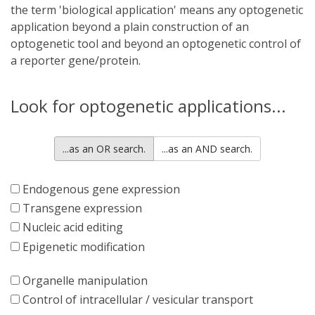
the term 'biological application' means any optogenetic
application beyond a plain construction of an
optogenetic tool and beyond an optogenetic control of
a reporter gene/protein.
Look for optogenetic applications...
...as an OR search.
...as an AND search.
Endogenous gene expression
Transgene expression
Nucleic acid editing
Epigenetic modification
Organelle manipulation
Control of intracellular / vesicular transport