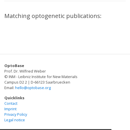
Matching optogenetic publications:
OptoBase
Prof. Dr. Wilfried Weber
© INM - Leibniz Institute for New Materials
Campus D2 2 | D-66123 Saarbruecken
Email:
hello@optobase.org
Quicklinks
Contact
Imprint
Privacy Policy
Legal notice