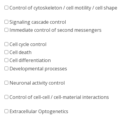
Control of cytoskeleton / cell motility / cell shape
Signaling cascade control
Immediate control of second messengers
Cell cycle control
Cell death
Cell differentiation
Developmental processes
Neuronal activity control
Control of cell-cell / cell-material interactions
Extracellular Optogenetics