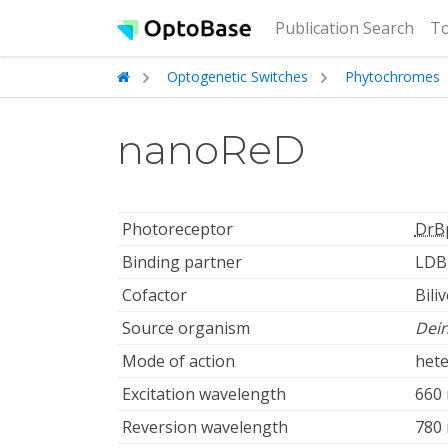
(cur
Publication Search
To
Optogenetic Switches
Phytochromes
nanoReD
Photoreceptor
DrB
Binding partner
LDB
Cofactor
Bili
Source organism
Dei
Mode of action
hete
Excitation wavelength
660
Reversion wavelength
780 