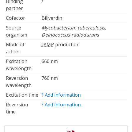
Binding
/
partner
Cofactor
Biliverdin
Source
Mycobacterium tuberculosis
,
organism
Deinococcus radiodurans
Mode of
cAMP
production
action
Excitation
660 nm
wavelength
Reversion
760 nm
wavelength
Excitation time
? Add information
Reversion
? Add information
time