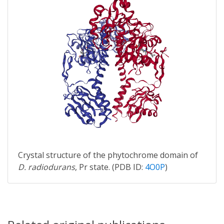
Crystal structure of the phytochrome domain of
D. radiodurans
, Pr state. (PDB ID:
4O0P
)