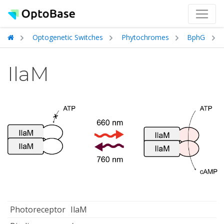
Optogenetic Switches
Phytochromes
BphG
IlaM
Photoreceptor
IlaM