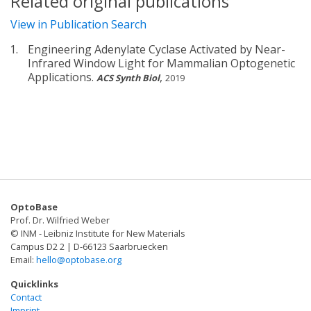
Related original publications
View in Publication Search
Engineering Adenylate Cyclase Activated by Near-
Infrared Window Light for Mammalian Optogenetic
Applications.
,
ACS Synth Biol
2019
OptoBase
Prof. Dr. Wilfried Weber
© INM - Leibniz Institute for New Materials
Campus D2 2 | D-66123 Saarbruecken
Email:
hello@optobase.org
Quicklinks
Contact
Imprint