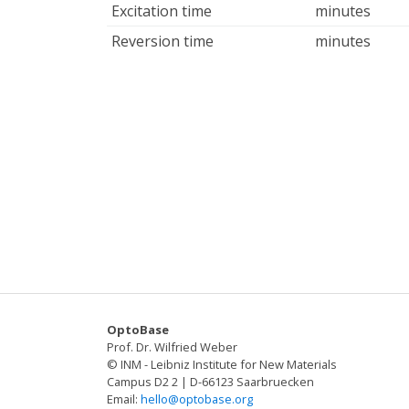
Excitation time
minutes
Reversion time
minutes
OptoBase
Prof. Dr. Wilfried Weber
© INM - Leibniz Institute for New Materials
Campus D2 2 | D-66123 Saarbruecken
Email:
hello@optobase.org