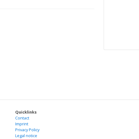
Quicklinks
Contact
Imprint
Privacy Policy
Legal notice