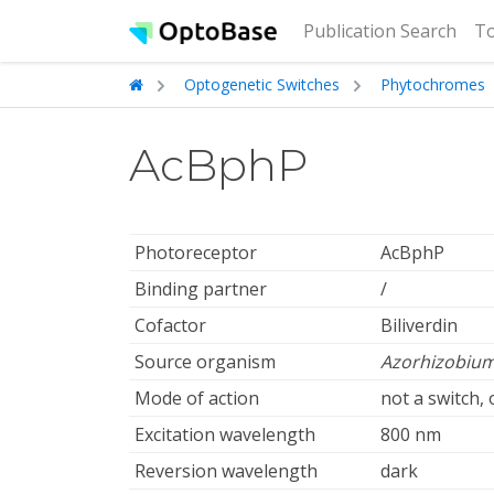
(cur
Publication Search
To
Optogenetic Switches
Phytochromes
AcBphP
Photoreceptor
AcBphP
Binding partner
/
Cofactor
Biliverdin
Source organism
Azorhizobium
Mode of action
not a switch,
Excitation wavelength
800 nm
Reversion wavelength
dark