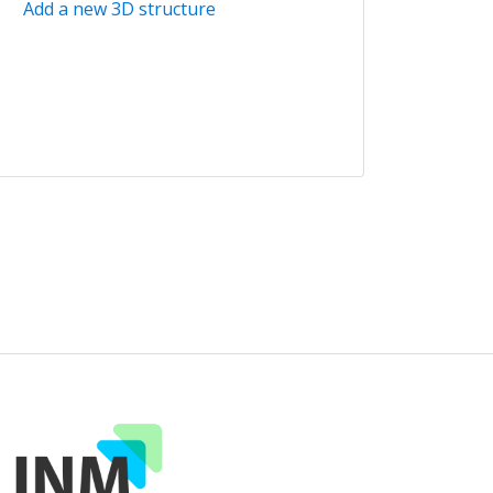
Add a new 3D structure