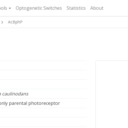
rent)
ols
Optogenetic Switches
Statistics
About
AcBphP
 caulinodans
 only parental photoreceptor