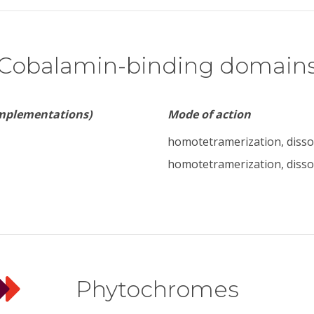
Cobalamin-binding domain
implementations)
Mode of action
homotetramerization, disso
homotetramerization, disso
Phytochromes