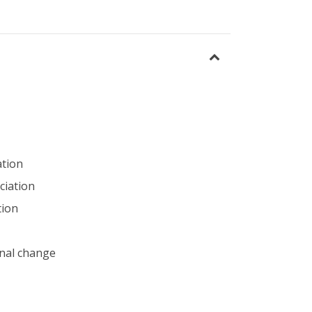
ation
ciation
tion
nal change