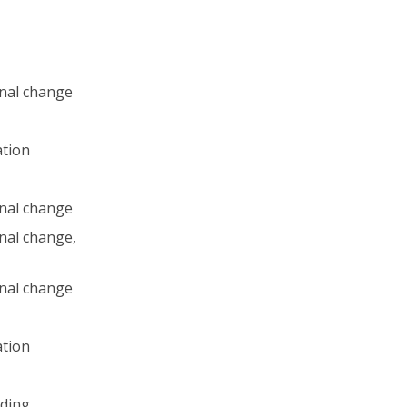
nal change
ation
nal change
nal change,
nal change
ation
ding