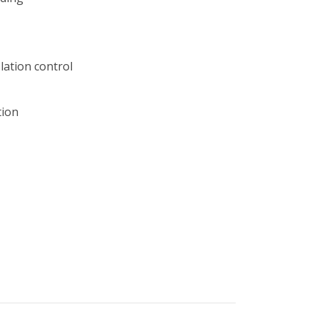
lation control
tion