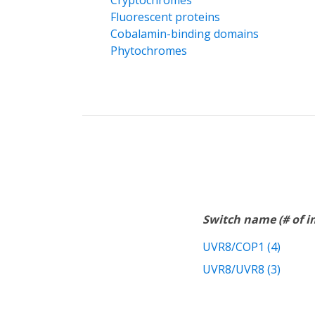
Cryptochromes
Fluorescent proteins
Cobalamin-binding domains
Phytochromes
Switch name (# of 
UVR8/COP1 (4)
UVR8/UVR8 (3)