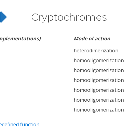
Cryptochromes
implementations)
Mode of action
heterodimerization
homooligomerization
homooligomerization
homooligomerization
homooligomerization
homooligomerization
homooligomerization
edefined function