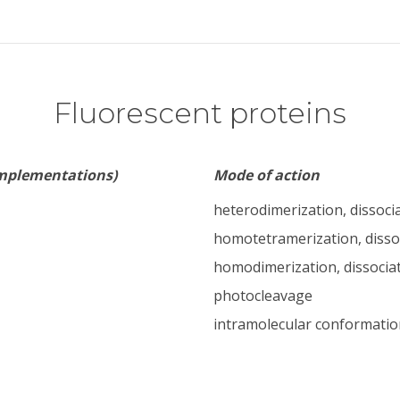
Fluorescent proteins
implementations)
Mode of action
heterodimerization, dissoci
homotetramerization, disso
homodimerization, dissocia
photocleavage
intramolecular conformatio