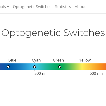
rent)
ols
Optogenetic Switches
Statistics
About
Optogenetic Switches
Blue
Cyan
Green
Yellow
500 nm
600 nm