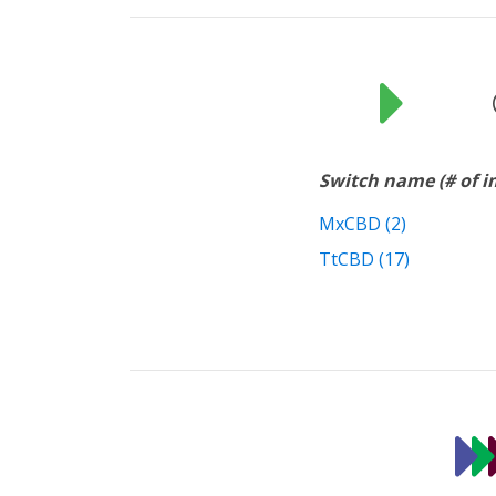
Switch name (# of 
MxCBD (2)
TtCBD (17)