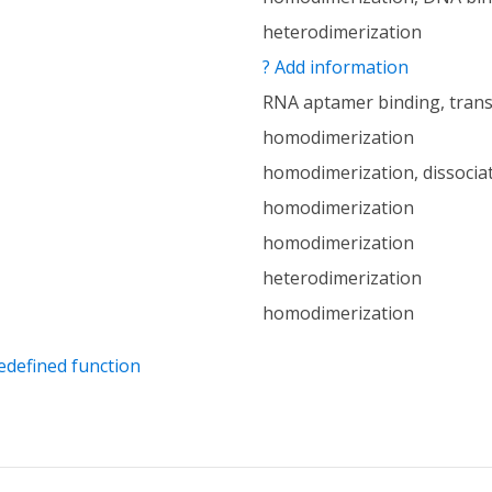
heterodimerization
? Add information
RNA aptamer binding, trans
homodimerization
homodimerization, dissocia
homodimerization
homodimerization
heterodimerization
homodimerization
edefined function