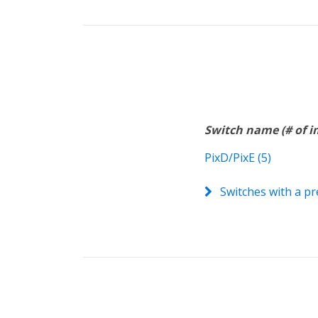
Switch name (# of 
PixD/PixE (5)
Switches with a pr