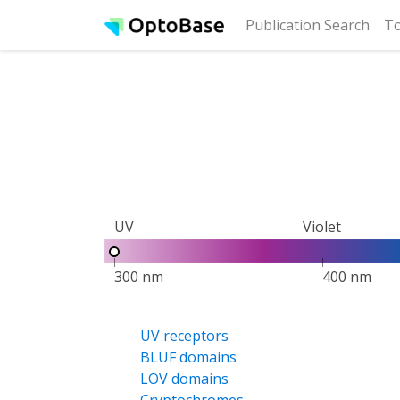
(cur
Publication Search
To
UV
Violet
300 nm
400 nm
UV receptors
BLUF domains
LOV domains