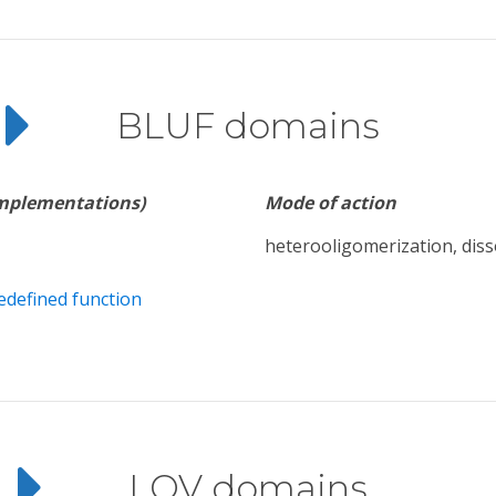
BLUF domains
implementations)
Mode of action
heterooligomerization, diss
edefined function
LOV domains