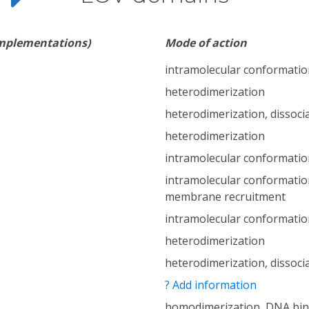
implementations)
Mode of action
intramolecular conformatio
heterodimerization
heterodimerization, dissoci
heterodimerization
intramolecular conformatio
intramolecular conformatio
membrane recruitment
intramolecular conformatio
heterodimerization
heterodimerization, dissoci
? Add information
homodimerization, DNA bin