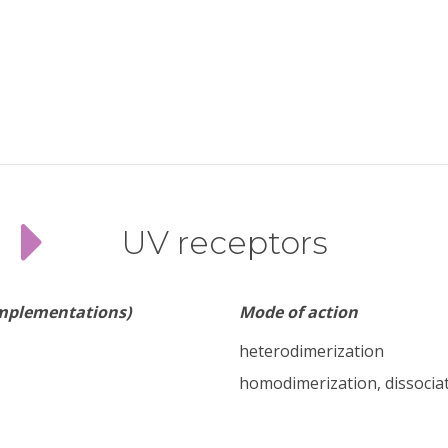
UV receptors
implementations)
Mode of action
heterodimerization
homodimerization, dissocia