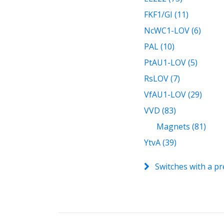
FKF1/GI (11)
NcWC1-LOV (6)
PAL (10)
PtAU1-LOV (5)
RsLOV (7)
VfAU1-LOV (29)
VVD (83)
Magnets (81)
YtvA (39)
Switches with a pr