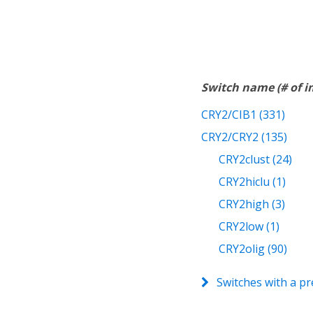
Switch name (# of 
CRY2/CIB1 (331)
CRY2/CRY2 (135)
CRY2clust (24)
CRY2hiclu (1)
CRY2high (3)
CRY2low (1)
CRY2olig (90)
Switches with a pr