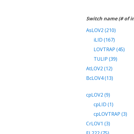
Switch name (# of 
AsLOV2 (210)
iLID (167)
LOVTRAP (45)
TULIP (39)
AtLOV2 (12)
BcLOV4 (13)
cpLOV2 (9)
cpLID (1)
cpLOVTRAP (3)
CrLOV1 (3)
EL222 (75)