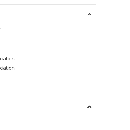
s
ciation
ciation