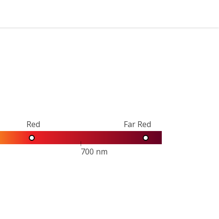
Red
Far Red
700 nm