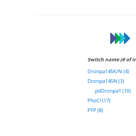
Switch name (# of 
Dronpa145K/N (4)
Dronpa145N (3)
pdDronpa1 (10)
PhoCl (17)
PYP (8)