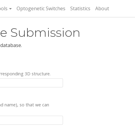
rent)
ols
Optogenetic Switches
Statistics
About
re Submission
 database.
rresponding 3D structure.
and name), so that we can