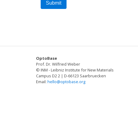
OptoBase
Prof. Dr. Wilfried Weber
© INM - Leibniz Institute for New Materials
Campus D2 2 | D-66123 Saarbruecken
Email:
hello@optobase.org