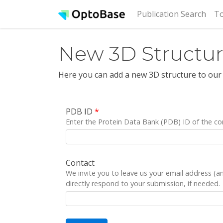
(cur
Publication Search
To
New 3D Structu
Here you can add a new 3D structure to our
PDB ID
*
Enter the Protein Data Bank (PDB) ID of the co
Contact
We invite you to leave us your email address (
directly respond to your submission, if needed.