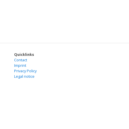
Quicklinks
Contact
Imprint
Privacy Policy
Legal notice