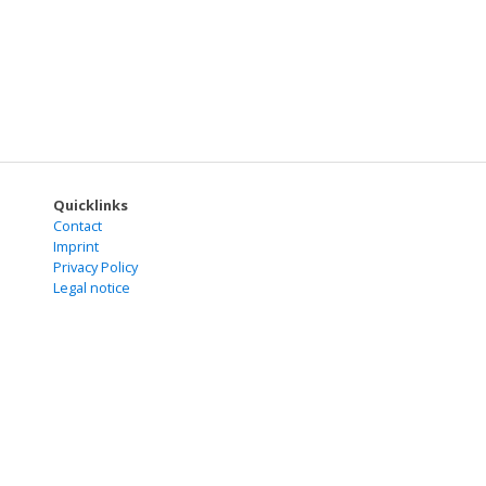
Quicklinks
Contact
Imprint
Privacy Policy
Legal notice