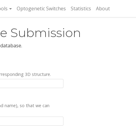
rent)
ols
Optogenetic Switches
Statistics
About
re Submission
 database.
rresponding 3D structure.
and name), so that we can