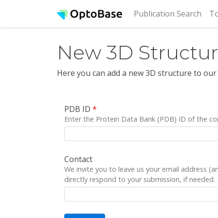
(cur
Publication Search
To
New 3D Structu
Here you can add a new 3D structure to our
PDB ID
*
Enter the Protein Data Bank (PDB) ID of the co
Contact
We invite you to leave us your email address (
directly respond to your submission, if needed.