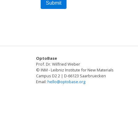
OptoBase
Prof. Dr. Wilfried Weber
© INM - Leibniz Institute for New Materials
Campus D2 2 | D-66123 Saarbruecken
Email:
hello@optobase.org