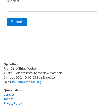
needed.
OptoBase
Prof. Dr. Wilfried Weber
© INM - Leibniz Institute for New Materials
Campus D2 2 | D-66123 Saarbruecken
Email:
hello@optobase.org
Quicklinks
Contact
Imprint
Privacy Policy