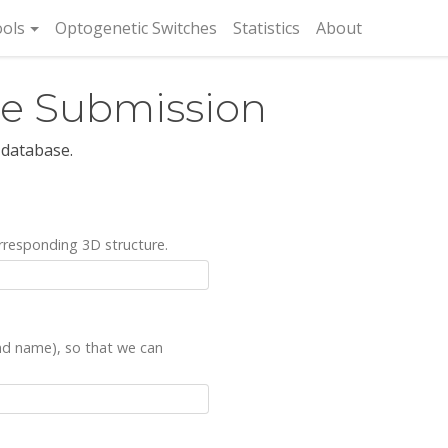
rent)
ols
Optogenetic Switches
Statistics
About
re Submission
 database.
rresponding 3D structure.
and name), so that we can