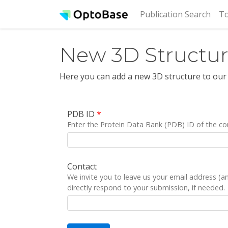
(cur
Publication Search
To
New 3D Structu
Here you can add a new 3D structure to our
PDB ID
*
Enter the Protein Data Bank (PDB) ID of the co
Contact
We invite you to leave us your email address (
directly respond to your submission, if needed.