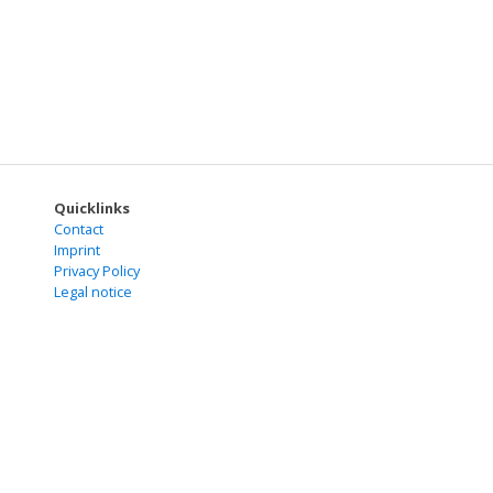
Quicklinks
Contact
Imprint
Privacy Policy
Legal notice