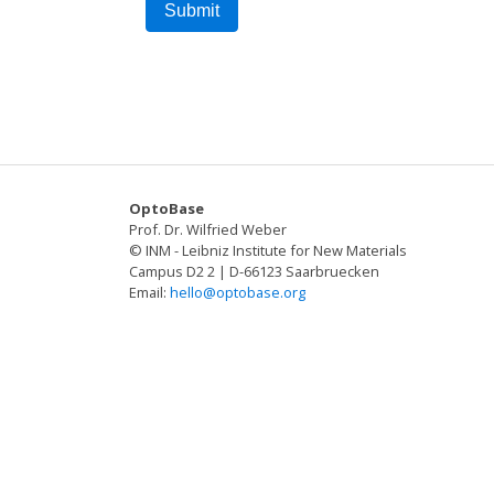
OptoBase
Prof. Dr. Wilfried Weber
© INM - Leibniz Institute for New Materials
Campus D2 2 | D-66123 Saarbruecken
Email:
hello@optobase.org