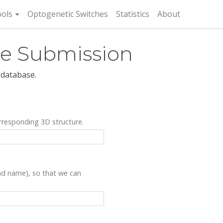
rent)
ols
Optogenetic Switches
Statistics
About
re Submission
 database.
rresponding 3D structure.
and name), so that we can