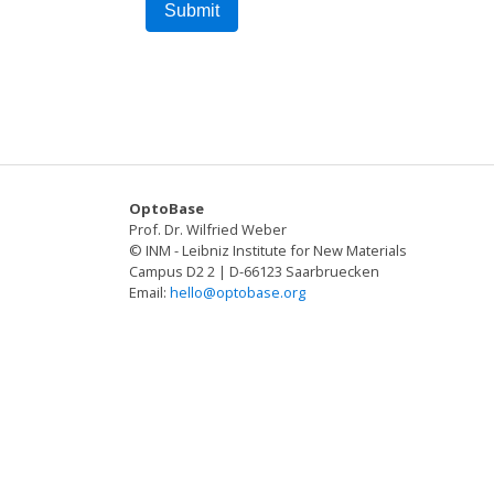
OptoBase
Prof. Dr. Wilfried Weber
© INM - Leibniz Institute for New Materials
Campus D2 2 | D-66123 Saarbruecken
Email:
hello@optobase.org