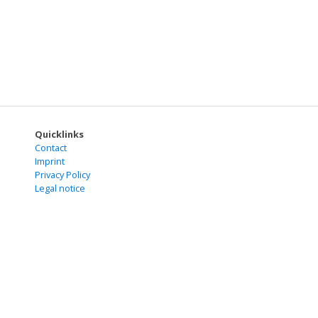
Quicklinks
Contact
Imprint
Privacy Policy
Legal notice