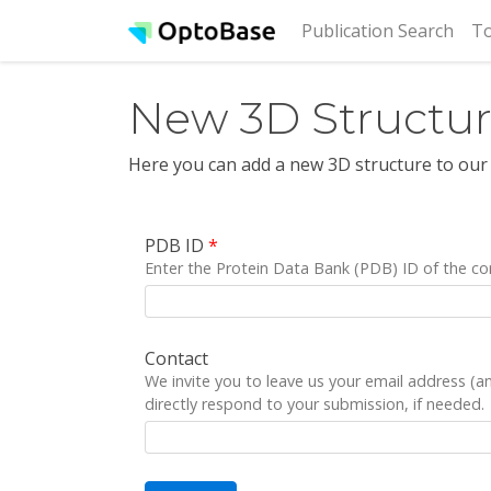
(cur
Publication Search
To
New 3D Structu
Here you can add a new 3D structure to our
PDB ID
*
Enter the Protein Data Bank (PDB) ID of the co
Contact
We invite you to leave us your email address (
directly respond to your submission, if needed.