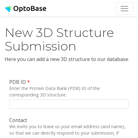
New 3D Structure
Submission
Here you can add a new 3D structure to our database.
PDB ID
*
Enter the Protein Data Bank (PDB) ID of the
corresponding 3D structure.
Contact
We invite you to leave us your email address (and name),
so that we can directly respond to your submission, if