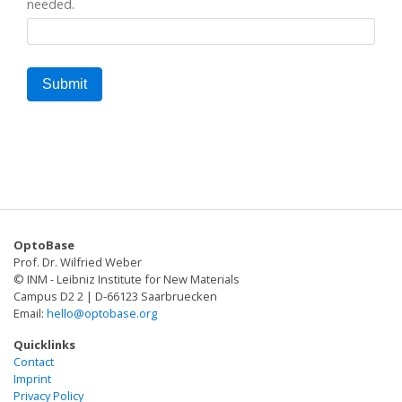
needed.
OptoBase
Prof. Dr. Wilfried Weber
© INM - Leibniz Institute for New Materials
Campus D2 2 | D-66123 Saarbruecken
Email:
hello@optobase.org
Quicklinks
Contact
Imprint
Privacy Policy