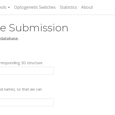
rent)
ols
Optogenetic Switches
Statistics
About
re Submission
 database.
rresponding 3D structure.
and name), so that we can