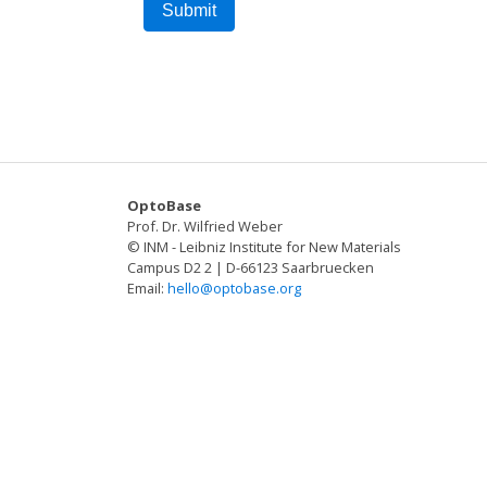
OptoBase
Prof. Dr. Wilfried Weber
© INM - Leibniz Institute for New Materials
Campus D2 2 | D-66123 Saarbruecken
Email:
hello@optobase.org