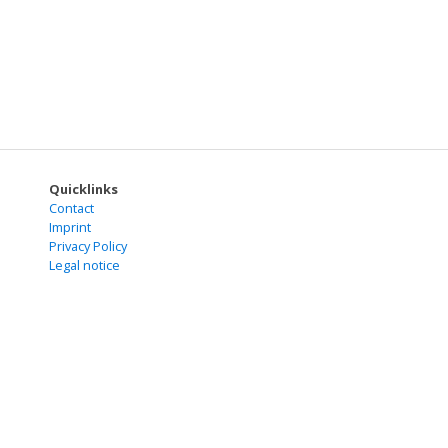
Quicklinks
Contact
Imprint
Privacy Policy
Legal notice