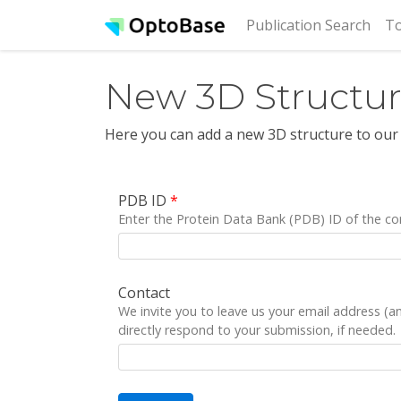
(cur
Publication Search
To
New 3D Structu
Here you can add a new 3D structure to our
PDB ID
*
Enter the Protein Data Bank (PDB) ID of the co
Contact
We invite you to leave us your email address (
directly respond to your submission, if needed.