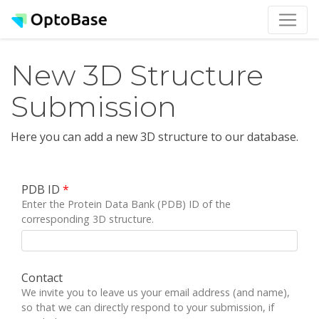
New 3D Structure
Submission
Here you can add a new 3D structure to our database.
PDB ID
*
Enter the Protein Data Bank (PDB) ID of the
corresponding 3D structure.
Contact
We invite you to leave us your email address (and name),
so that we can directly respond to your submission, if