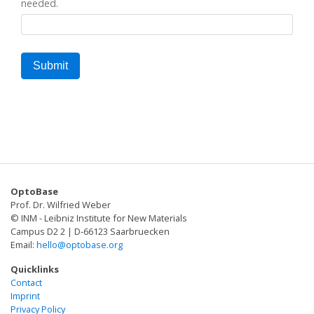
needed.
OptoBase
Prof. Dr. Wilfried Weber
© INM - Leibniz Institute for New Materials
Campus D2 2 | D-66123 Saarbruecken
Email:
hello@optobase.org
Quicklinks
Contact
Imprint
Privacy Policy