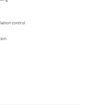
lation control
tion