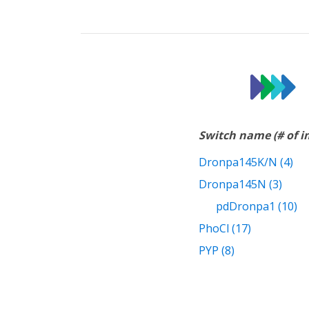
Switch name (# of 
Dronpa145K/N (4)
Dronpa145N (3)
pdDronpa1 (10)
PhoCl (17)
PYP (8)