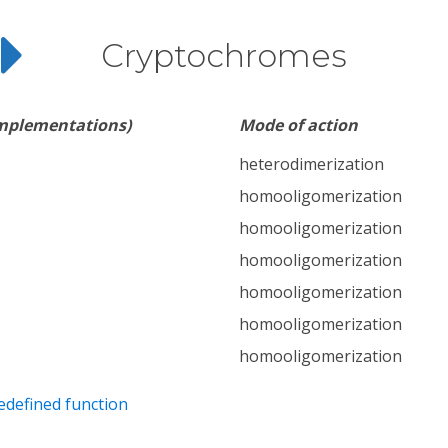
Cryptochromes
implementations)
Mode of action
heterodimerization
homooligomerization
homooligomerization
homooligomerization
homooligomerization
homooligomerization
homooligomerization
edefined function