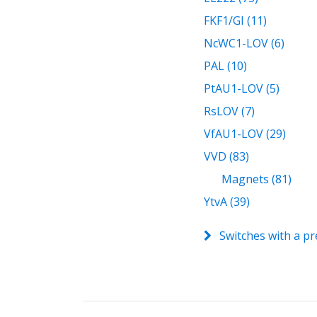
FKF1/GI (11)
NcWC1-LOV (6)
PAL (10)
PtAU1-LOV (5)
RsLOV (7)
VfAU1-LOV (29)
VVD (83)
Magnets (81)
YtvA (39)
Switches with a pr