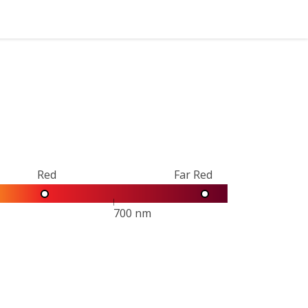
Red
Far Red
700 nm