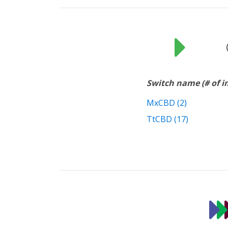
Switch name (# of 
MxCBD (2)
TtCBD (17)