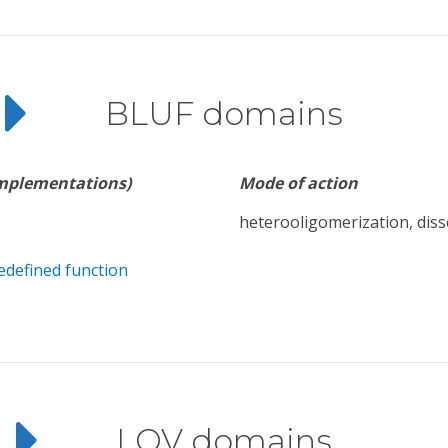
BLUF domains
implementations)
Mode of action
heterooligomerization, diss
edefined function
LOV domains