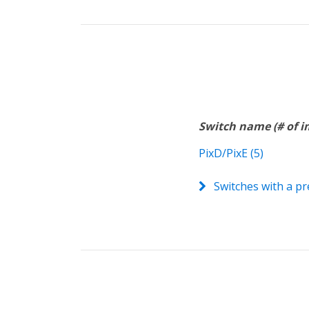
Switch name (# of 
PixD/PixE (5)
Switches with a pr