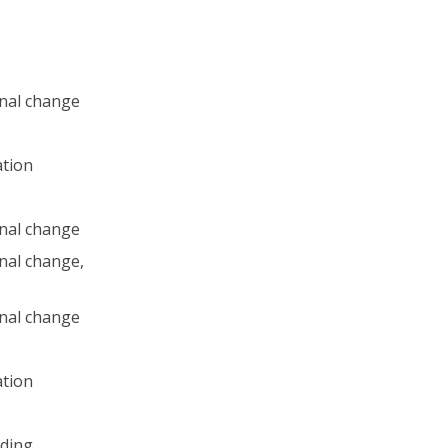
nal change
ation
nal change
nal change,
nal change
ation
ding