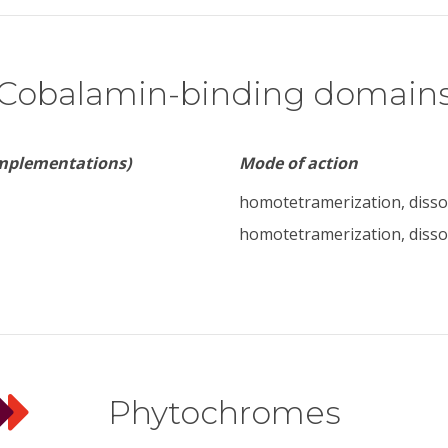
Cobalamin-binding domain
implementations)
Mode of action
homotetramerization, disso
homotetramerization, disso
Phytochromes