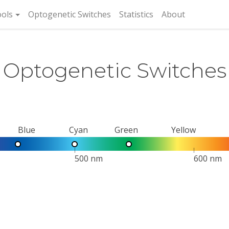
rent)
ols
Optogenetic Switches
Statistics
About
Optogenetic Switches
Blue
Cyan
Green
Yellow
500 nm
600 nm