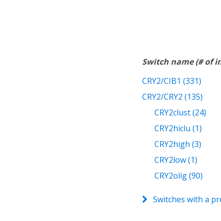
Switch name (# of 
CRY2/CIB1 (331)
CRY2/CRY2 (135)
CRY2clust (24)
CRY2hiclu (1)
CRY2high (3)
CRY2low (1)
CRY2olig (90)
Switches with a pr