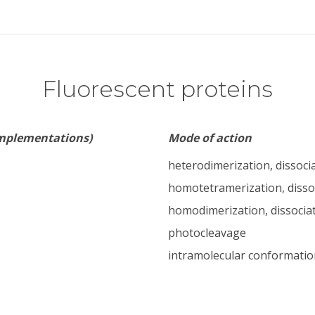
Fluorescent proteins
implementations)
Mode of action
heterodimerization, dissoci
homotetramerization, disso
homodimerization, dissocia
photocleavage
intramolecular conformatio