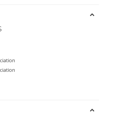
s
ciation
ciation