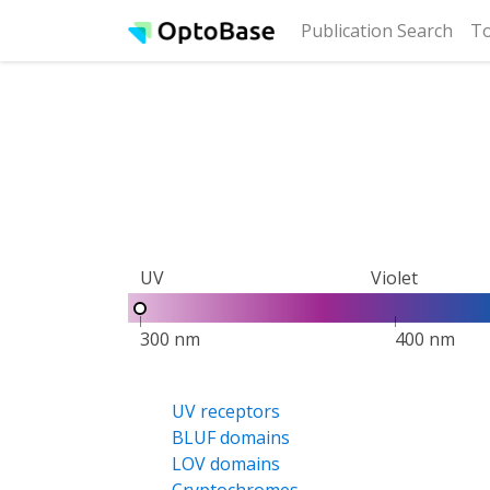
(cur
Publication Search
To
UV
Violet
300 nm
400 nm
UV receptors
BLUF domains
LOV domains