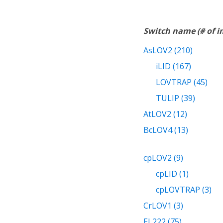
Switch name (# of 
AsLOV2 (210)
iLID (167)
LOVTRAP (45)
TULIP (39)
AtLOV2 (12)
BcLOV4 (13)
cpLOV2 (9)
cpLID (1)
cpLOVTRAP (3)
CrLOV1 (3)
EL222 (75)