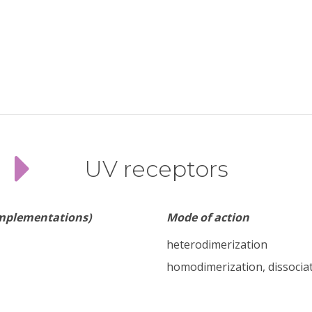
UV receptors
implementations)
Mode of action
heterodimerization
homodimerization, dissocia