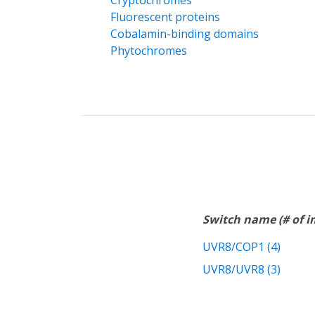
Cryptochromes
Fluorescent proteins
Cobalamin-binding domains
Phytochromes
Switch name (# of 
UVR8/COP1 (4)
UVR8/UVR8 (3)