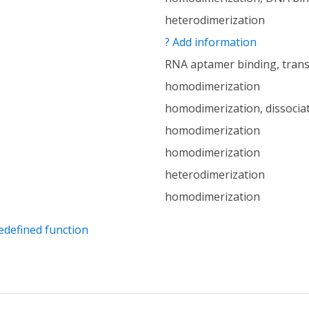
heterodimerization
? Add information
RNA aptamer binding, trans
homodimerization
homodimerization, dissocia
homodimerization
homodimerization
heterodimerization
homodimerization
edefined function