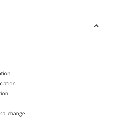
ation
ciation
tion
nal change