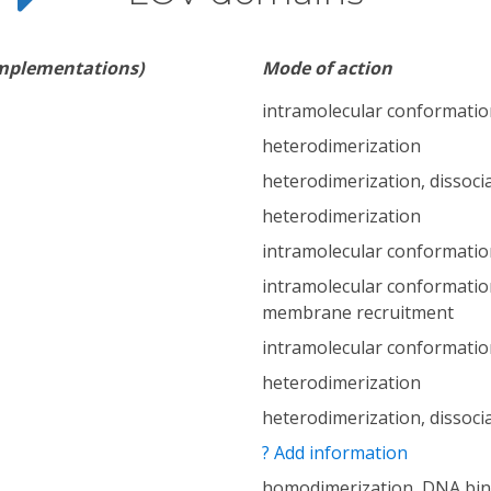
implementations)
Mode of action
intramolecular conformatio
heterodimerization
heterodimerization, dissoci
heterodimerization
intramolecular conformatio
intramolecular conformatio
membrane recruitment
intramolecular conformatio
heterodimerization
heterodimerization, dissoci
? Add information
homodimerization, DNA bin