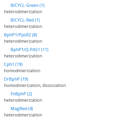
BICYCL-Green (1)
heterodimerization
BICYCL-Red (1)
heterodimerization
BphP1/PpsR2 (8)
heterodimerization
BphP1/Q-PAS1 (11)
heterodimerization
Cph1 (19)
homodimerization
DrBphP (19)
homodimerization, dissociation
FnBphP (2)
heterodimerization
MagRed (4)
heterodimerization