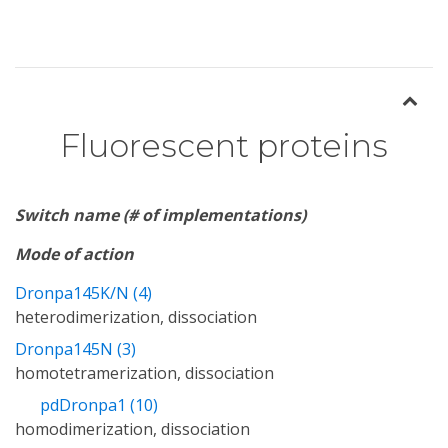
Fluorescent proteins
Switch name (# of implementations)
Mode of action
Dronpa145K/N (4)
heterodimerization, dissociation
Dronpa145N (3)
homotetramerization, dissociation
pdDronpa1 (10)
homodimerization, dissociation