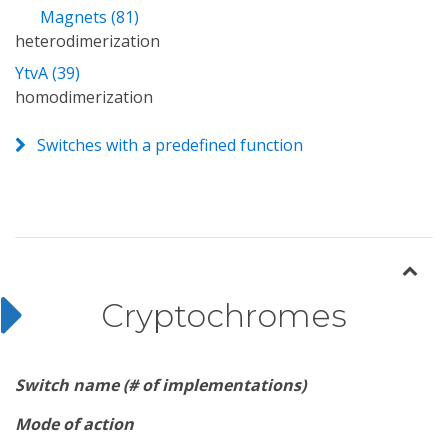
Magnets (81)
heterodimerization
YtvA (39)
homodimerization
Switches with a predefined function
Cryptochromes
Switch name (# of implementations)
Mode of action