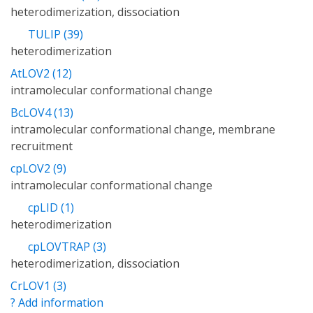
heterodimerization, dissociation
TULIP (39)
heterodimerization
AtLOV2 (12)
intramolecular conformational change
BcLOV4 (13)
intramolecular conformational change, membrane
recruitment
cpLOV2 (9)
intramolecular conformational change
cpLID (1)
heterodimerization
cpLOVTRAP (3)
heterodimerization, dissociation
CrLOV1 (3)
? Add information