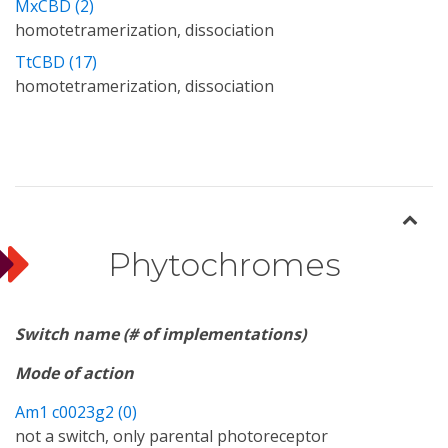
MxCBD (2)
homotetramerization, dissociation
TtCBD (17)
homotetramerization, dissociation
Phytochromes
Switch name (# of implementations)
Mode of action
Am1 c0023g2 (0)
not a switch, only parental photoreceptor