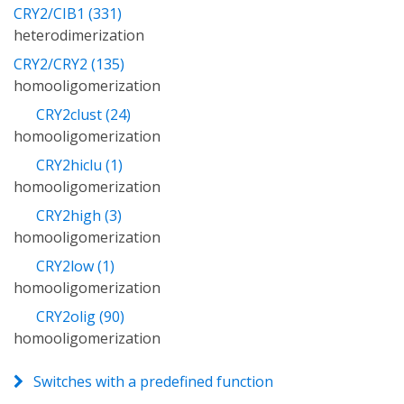
CRY2/CIB1 (331)
heterodimerization
CRY2/CRY2 (135)
homooligomerization
CRY2clust (24)
homooligomerization
CRY2hiclu (1)
homooligomerization
CRY2high (3)
homooligomerization
CRY2low (1)
homooligomerization
CRY2olig (90)
homooligomerization
Switches with a predefined function