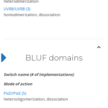
heterodimerization
UVR8/UVR8 (3)
homodimerization, dissociation
BLUF domains
Switch name (# of implementations)
Mode of action
PixD/PixE (5)
heterooligomerization, dissociation