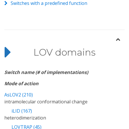
Switches with a predefined function
LOV domains
Switch name (# of implementations)
Mode of action
AsLOV2 (210)
intramolecular conformational change
iLID (167)
heterodimerization
LOVTRAP (45)