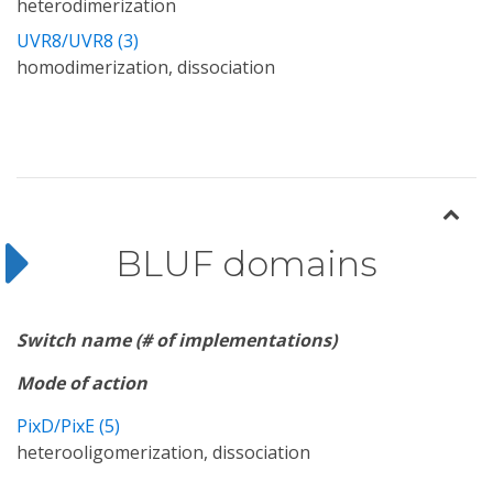
heterodimerization
UVR8/UVR8 (3)
homodimerization, dissociation
BLUF domains
Switch name (# of implementations)
Mode of action
PixD/PixE (5)
heterooligomerization, dissociation