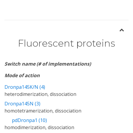
Fluorescent proteins
Switch name (# of implementations)
Mode of action
Dronpa145K/N (4)
heterodimerization, dissociation
Dronpa145N (3)
homotetramerization, dissociation
pdDronpa1 (10)
homodimerization, dissociation