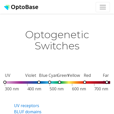
Optogenetic
Switches
UV
Violet
Blue
Cyan
Green
Yellow
Red
Far
Red
300 nm
400 nm
500 nm
600 nm
700 nm
UV receptors
BLUF domains