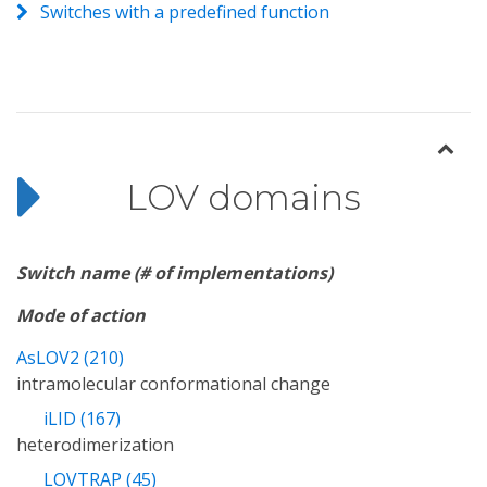
Switches with a predefined function
LOV domains
Switch name (# of implementations)
Mode of action
AsLOV2 (210)
intramolecular conformational change
iLID (167)
heterodimerization
LOVTRAP (45)