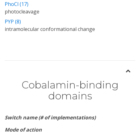
PhoCl (17)
photocleavage
PYP (8)
intramolecular conformational change
Cobalamin-binding
domains
Switch name (# of implementations)
Mode of action