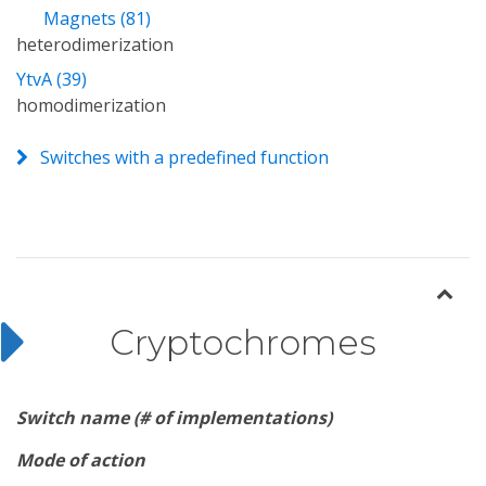
Magnets (81)
heterodimerization
YtvA (39)
homodimerization
Switches with a predefined function
Cryptochromes
Switch name (# of implementations)
Mode of action