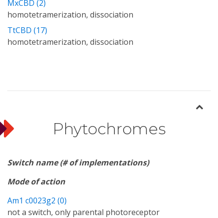
MxCBD (2)
homotetramerization, dissociation
TtCBD (17)
homotetramerization, dissociation
Phytochromes
Switch name (# of implementations)
Mode of action
Am1 c0023g2 (0)
not a switch, only parental photoreceptor