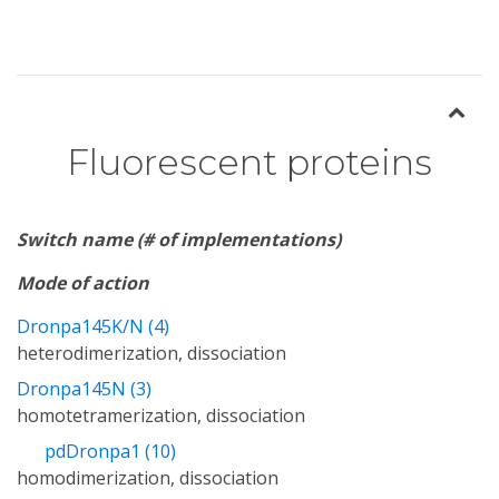
Fluorescent proteins
Switch name (# of implementations)
Mode of action
Dronpa145K/N (4)
heterodimerization, dissociation
Dronpa145N (3)
homotetramerization, dissociation
pdDronpa1 (10)
homodimerization, dissociation