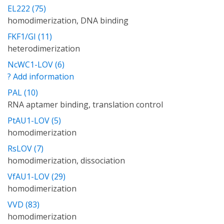
EL222 (75)
homodimerization, DNA binding
FKF1/GI (11)
heterodimerization
NcWC1-LOV (6)
? Add information
PAL (10)
RNA aptamer binding, translation control
PtAU1-LOV (5)
homodimerization
RsLOV (7)
homodimerization, dissociation
VfAU1-LOV (29)
homodimerization
VVD (83)
homodimerization