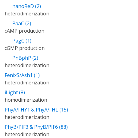
nanoReD (2)
heterodimerization
PaaC (2)
cAMP production
PagC (1)
cGMP production
PnBphP (2)
heterodimerization
FenixS/Ash1 (1)
heterodimerization
iLight (8)
homodimerization
PhyA/FHY1 & PhyA/FHL (15)
heterodimerization
PhyB/PIF3 & PhyB/PIF6 (88)
heterodimerization