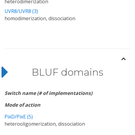
heterodimerization
UVR8/UVR8 (3)
homodimerization, dissociation
BLUF domains
Switch name (# of implementations)
Mode of action
PixD/PixE (5)
heterooligomerization, dissociation