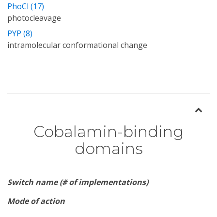
PhoCl (17)
photocleavage
PYP (8)
intramolecular conformational change
Cobalamin-binding
domains
Switch name (# of implementations)
Mode of action