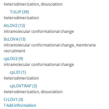
heterodimerization, dissociation
TULIP (39)
heterodimerization
AtLOV2 (12)
intramolecular conformational change
BcLOV4 (13)
intramolecular conformational change, membrane
recruitment
cpLOV2 (9)
intramolecular conformational change
cpLID (1)
heterodimerization
cpLOVTRAP (3)
heterodimerization, dissociation
CrLOV1 (3)
? Add information