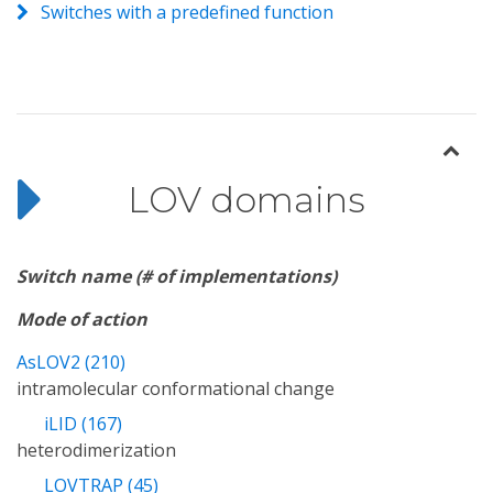
Switches with a predefined function
LOV domains
Switch name (# of implementations)
Mode of action
AsLOV2 (210)
intramolecular conformational change
iLID (167)
heterodimerization
LOVTRAP (45)