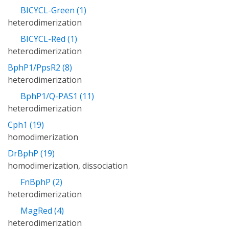
BICYCL-Green (1)
heterodimerization
BICYCL-Red (1)
heterodimerization
BphP1/PpsR2 (8)
heterodimerization
BphP1/Q-PAS1 (11)
heterodimerization
Cph1 (19)
homodimerization
DrBphP (19)
homodimerization, dissociation
FnBphP (2)
heterodimerization
MagRed (4)
heterodimerization