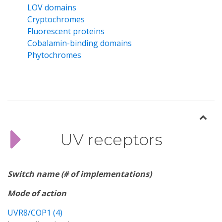
LOV domains
Cryptochromes
Fluorescent proteins
Cobalamin-binding domains
Phytochromes
UV receptors
Switch name (# of implementations)
Mode of action
UVR8/COP1 (4)