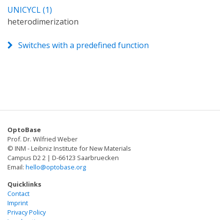
UNICYCL (1)
heterodimerization
Switches with a predefined function
OptoBase
Prof. Dr. Wilfried Weber
© INM - Leibniz Institute for New Materials
Campus D2 2 | D-66123 Saarbruecken
Email:
hello@optobase.org
Quicklinks
Contact
Imprint
Privacy Policy