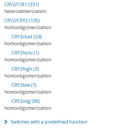
CRY2/CIB1 (331)
heterodimerization
CRY2/CRY2 (135)
homooligomerization
CRY2clust (24)
homooligomerization
CRY2hiclu (1)
homooligomerization
CRY2high (3)
homooligomerization
CRY2low (1)
homooligomerization
CRY2olig (90)
homooligomerization
Switches with a predefined function