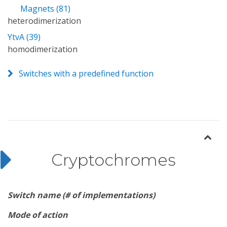
Magnets (81)
heterodimerization
YtvA (39)
homodimerization
Switches with a predefined function
Cryptochromes
Switch name (# of implementations)
Mode of action