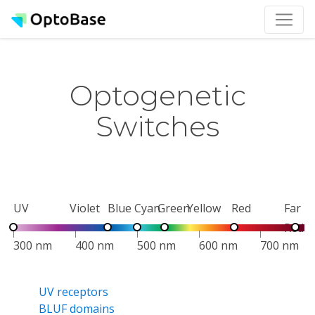
Optogenetic
Switches
UV
Violet
Blue
Cyan
Green
Yellow
Red
Far
Red
300 nm
400 nm
500 nm
600 nm
700 nm
UV receptors
BLUF domains