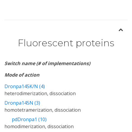
Fluorescent proteins
Switch name (# of implementations)
Mode of action
Dronpa145K/N (4)
heterodimerization, dissociation
Dronpa145N (3)
homotetramerization, dissociation
pdDronpa1 (10)
homodimerization, dissociation