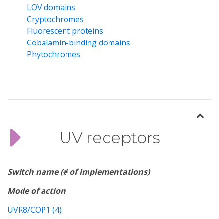
LOV domains
Cryptochromes
Fluorescent proteins
Cobalamin-binding domains
Phytochromes
UV receptors
Switch name (# of implementations)
Mode of action
UVR8/COP1 (4)