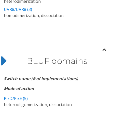
heterodimerization
UVR8/UVR8 (3)
homodimerization, dissociation
BLUF domains
Switch name (# of implementations)
Mode of action
PixD/PixE (5)
heterooligomerization, dissociation