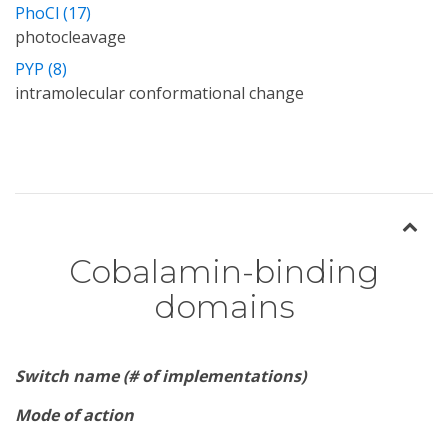
PhoCl (17)
photocleavage
PYP (8)
intramolecular conformational change
Cobalamin-binding
domains
Switch name (# of implementations)
Mode of action