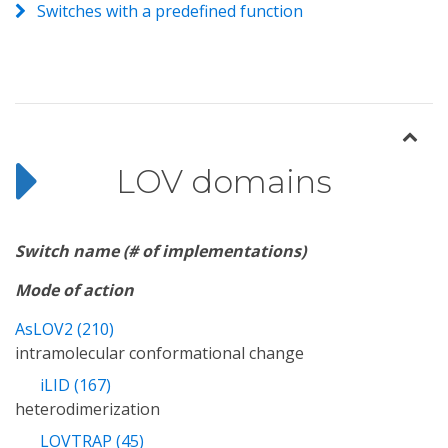
Switches with a predefined function
LOV domains
Switch name (# of implementations)
Mode of action
AsLOV2 (210)
intramolecular conformational change
iLID (167)
heterodimerization
LOVTRAP (45)