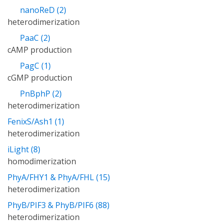
nanoReD (2)
heterodimerization
PaaC (2)
cAMP production
PagC (1)
cGMP production
PnBphP (2)
heterodimerization
FenixS/Ash1 (1)
heterodimerization
iLight (8)
homodimerization
PhyA/FHY1 & PhyA/FHL (15)
heterodimerization
PhyB/PIF3 & PhyB/PIF6 (88)
heterodimerization