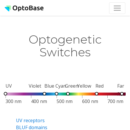
Optogenetic
Switches
UV
Violet
Blue
Cyan
Green
Yellow
Red
Far
Red
300 nm
400 nm
500 nm
600 nm
700 nm
UV receptors
BLUF domains