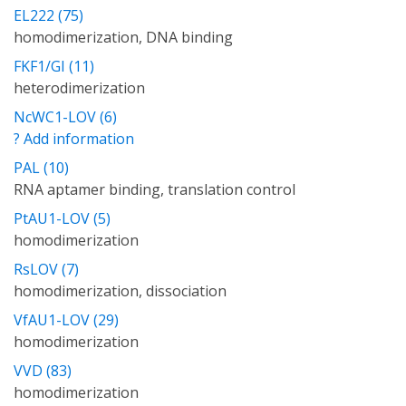
EL222 (75)
homodimerization, DNA binding
FKF1/GI (11)
heterodimerization
NcWC1-LOV (6)
? Add information
PAL (10)
RNA aptamer binding, translation control
PtAU1-LOV (5)
homodimerization
RsLOV (7)
homodimerization, dissociation
VfAU1-LOV (29)
homodimerization
VVD (83)
homodimerization