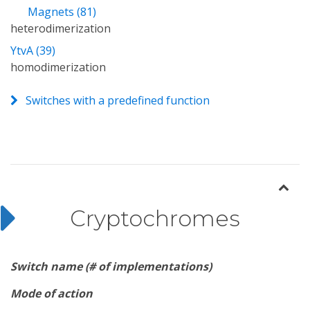
Magnets (81)
heterodimerization
YtvA (39)
homodimerization
Switches with a predefined function
Cryptochromes
Switch name (# of implementations)
Mode of action