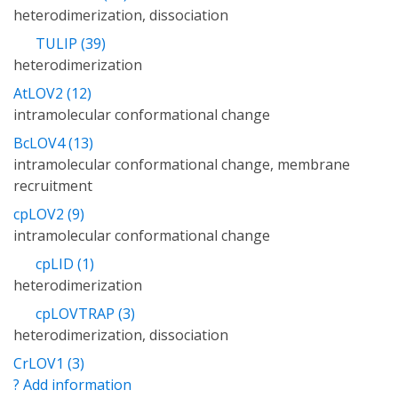
heterodimerization, dissociation
TULIP (39)
heterodimerization
AtLOV2 (12)
intramolecular conformational change
BcLOV4 (13)
intramolecular conformational change, membrane
recruitment
cpLOV2 (9)
intramolecular conformational change
cpLID (1)
heterodimerization
cpLOVTRAP (3)
heterodimerization, dissociation
CrLOV1 (3)
? Add information