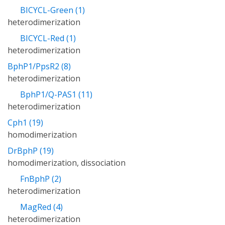
BICYCL-Green (1)
heterodimerization
BICYCL-Red (1)
heterodimerization
BphP1/PpsR2 (8)
heterodimerization
BphP1/Q-PAS1 (11)
heterodimerization
Cph1 (19)
homodimerization
DrBphP (19)
homodimerization, dissociation
FnBphP (2)
heterodimerization
MagRed (4)
heterodimerization