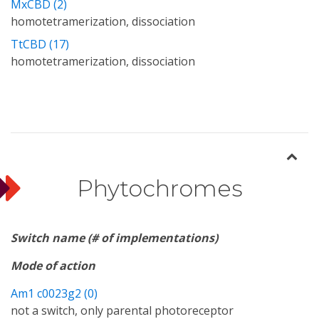
MxCBD (2)
homotetramerization, dissociation
TtCBD (17)
homotetramerization, dissociation
Phytochromes
Switch name (# of implementations)
Mode of action
Am1 c0023g2 (0)
not a switch, only parental photoreceptor