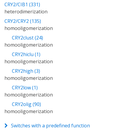
CRY2/CIB1 (331)
heterodimerization
CRY2/CRY2 (135)
homooligomerization
CRY2clust (24)
homooligomerization
CRY2hiclu (1)
homooligomerization
CRY2high (3)
homooligomerization
CRY2low (1)
homooligomerization
CRY2olig (90)
homooligomerization
Switches with a predefined function