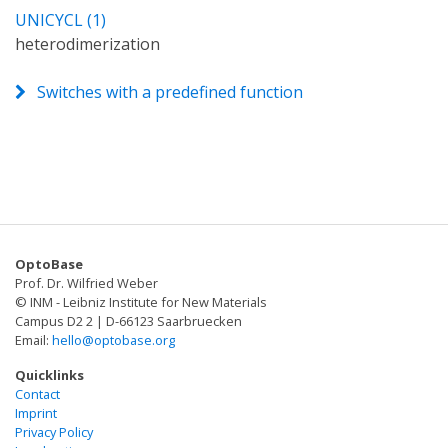
UNICYCL (1)
heterodimerization
Switches with a predefined function
OptoBase
Prof. Dr. Wilfried Weber
© INM - Leibniz Institute for New Materials
Campus D2 2 | D-66123 Saarbruecken
Email:
hello@optobase.org
Quicklinks
Contact
Imprint
Privacy Policy