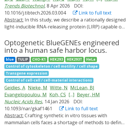
Trends Biotechnol
, 8 Apr 2026
DOI:
10.1016/j.tibtech.2026.03.004
Link to full text
Abstract:
In this study, we describe a rationally designed
light-inducible RNA-releasing protein (LIRP) capable of
inhibiting mRNA translation in the dark while
permitting gene expression upon exposure to blue or
Optogenetic BlueGENEs engineered
ambient light. This LIRP-dependent gene switch is
into a human safe harbor locus.
compatible with various delivery routes of gene- and
blue
TULIP
CHO-K1
HEK293
HEK293T
HeLa
cell-based therapy, such as subcutaneous implantation
Control of cytoskeleton / cell motility / cell shape
of microencapsulated light-sensitive cells or expression
Transgene expression
in various light-accessible body sites using single
Control of cell-cell / cell-material interactions
adeno-associated virus (AAV) vectors. To exemplify a
Geidies, A
Nieke, M
Witte, N
McLean, BJ
gene therapy approach that directly harnesses ambient
Evangelopoulou, M
Koh, CS
[...]
Beyer, HM
light as a natural illumination source to induce
Nucleic Acids Res
, 14 Jan 2026
DOI:
therapeutic action, we show how intradermal delivery
10.1093/nar/gkaf1461
Link to full text
of AAV2 vectors carrying a LIRP-regulated gene switch
Abstract:
Crafting synthetic in vitro tissues with
controlling murine thymic stromal lymphopoietin
mammalian cells faces a shortage of methods to define
expression was effective in enabling light-dependent
spatial features. Optogenetic tissue engineering can