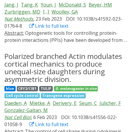
Jang, J
Tang, K
Youn, J
McDonald, S
Beyer, HM
Zurbriggen, MD
[...]
Woolley, GA
Nat Methods
, 23 Feb 2023
DOI: 10.1038/s41592-023-
01764-8
Link to full text
Abstract:
Optogenetic tools for controlling protein-
protein interactions (PPIs) have been developed from a
small number of photosensory modules that respond
to a limited selection of wavelengths.
Polarized branched Actin modulates
Cyanobacteriochrome (CBCR) GAF domain variants
cortical mechanics to produce
respond to an unmatched array of colors; however,
unequal-size daughters during
their natural molecular mechanisms of action cannot
asymmetric division.
easily be exploited for optogenetic control of PPIs.
blue
CRY2/CIB1
TULIP
D. melanogaster
in vivo
Here we developed bidirectional, cyanobacteriochrome-
Cell cycle control
Transgene expression
based light-inducible dimers (BICYCL)s by engineering
Daeden, A
Mietke, A
Derivery, E
Seum, C
Jülicher, F
synthetic light-dependent interactors for a red/green
Gonzalez-Gaitan, M
GAF domain. The systematic approach enables the
Nat Cell Biol
, 6 Feb 2023
DOI: 10.1038/s41556-022-
future engineering of the broad chromatic palette of
01058-9
Link to full text
CBCRs for optogenetics use. BICYCLs are among the
Abstract:
The control of cell shape during cytokinesis