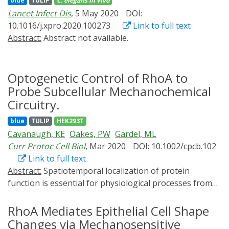
blue
TULIP
C. elegans
in vivo
provided by optical control. “Lockdown” introduces
Lancet Infect Dis
, 5 May 2020
DOI:
optical control of RNA levels utilizing a blue light‐
10.1016/j.xpro.2020.100273
Link to full text
dependent switch to induce expression of
Abstract:
Abstract not available.
CRISPR/Cas13b, which mediates sequence‐specific
mRNA knockdown. Combining Lockdown with
optogenetic tools to repress gene‐expression and
Optogenetic Control of RhoA to
induce protein destabilization with blue light yields
efficient triple‐controlled downregulation of target
Probe Subcellular Mechanochemical
proteins. Implementing Lockdown to degrade
Circuitry.
endogenous mRNA levels of the cyclin‐dependent
blue
TULIP
HEK293T
kinase 1 (hCdk1) leads to blue light‐induced G2/M cell
Cavanaugh, KE
Oakes, PW
Gardel, ML
cycle arrest and inhibition of cell growth in mammalian
Curr Protoc Cell Biol
, Mar 2020
DOI: 10.1002/cpcb.102
cells.
Link to full text
Abstract:
Spatiotemporal localization of protein
function is essential for physiological processes from
subcellular to tissue scales. Genetic and
pharmacological approaches have played instrumental
RhoA Mediates Epithelial Cell Shape
roles in isolating molecular components necessary for
Changes via Mechanosensitive