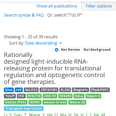
Show all publications
Filter options
Search syntax
&
FAQ
Qr: switch:"TULIP"
Showing 1 - 25 of 39 results
Sort by:
Date descending
Not Review
Not Background
Rationally
designed light-inducible RNA-
releasing protein for translational
regulation and optogenetic control
of gene therapies.
blue
red
AsLOV2
CRY2/CIB1
EL222
Magnets
PhyA/FHY1
TULIP
VVD
B16-F10
CHO-K1
HEK293
HeLa
Hepa1-6
human IPSCs
HUVEC
mouse
in vivo
Neuro-2a
Transgene expression
Li, S
Gao, T
Wang, Y
He, Q
Ma, H
Ye, H
[...]
Xie, M