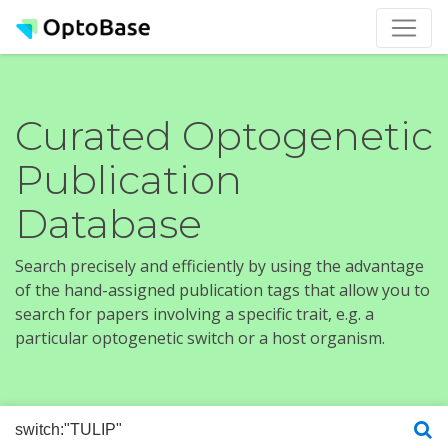
Curated Optogenetic
Publication
Database
Search precisely and efficiently by using the advantage
of the hand-assigned publication tags that allow you to
search for papers involving a specific trait, e.g. a
particular optogenetic switch or a host organism.