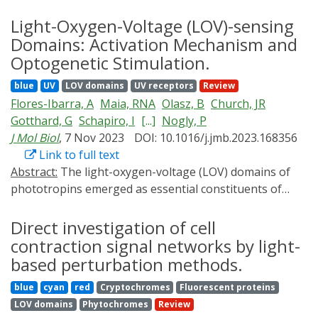
findings show that Vinculin-mediated actomyosin
Light-Oxygen-Voltage (LOV)-sensing
organization is required to maintain junction integrity
Domains: Activation Mechanism and
and barrier function at TCJs and reveal new
Optogenetic Stimulation.
information about the interplay between adhesion and
barrier function at TCJs.
blue
UV
LOV domains
UV receptors
Review
Flores-Ibarra, A
Maia, RNA
Olasz, B
Church, JR
Gotthard, G
Schapiro, I
[...]
Nogly, P
J Mol Biol
, 7 Nov 2023
DOI: 10.1016/j.jmb.2023.168356
Link to full text
Abstract:
The light-oxygen-voltage (LOV) domains of
phototropins emerged as essential constituents of
light-sensitive proteins, helping initiate blue light-
triggered responses. Moreover, these domains have
Direct investigation of cell
been identified across all kingdoms of life. LOV domains
contraction signal networks by light-
utilize flavin nucleotides as co-factors and undergo
based perturbation methods.
structural rearrangements upon exposure to blue
blue
cyan
red
Cryptochromes
Fluorescent proteins
light, which activates an effector domain that executes
LOV domains
Phytochromes
Review
the final output of the photoreaction. LOV domains are