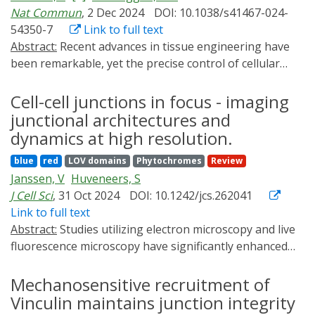
generate desired 2D shapes. Furthermore, we
Nat Commun
, 2 Dec 2024
DOI: 10.1038/s41467-024-
introduce interactive closed-loop patterning, enabling a
54350-7
Link to full text
dynamic feedback mechanism between the measured
Abstract:
Recent advances in tissue engineering have
cell culture patterns and the light illumination profiles
been remarkable, yet the precise control of cellular
to achieve the desired target patterning trends. Our
behavior in 2D and 3D cultures remains challenging.
work offers innovative tools for advanced tissue
One approach to address this limitation is to
Cell-cell junctions in focus - imaging
engineering applications through seamless fusion of
genomically engineer optogenetic control of cellular
junctional architectures and
optogenetics, optical engineering, and cybernetics.
processes into tissues using gene switches that can
dynamics at high resolution.
operate with only a few genomic copies. Here, we
blue
red
LOV domains
Phytochromes
Review
implement blue and red light-responsive gene switches
Janssen, V
Huveneers, S
to engineer genomically stable two- and three-
J Cell Sci
, 31 Oct 2024
DOI: 10.1242/jcs.262041
dimensional mammalian tissue models. Notably, we
Link to full text
achieve precise control of cell death and morphogen-
Abstract:
Studies utilizing electron microscopy and live
directed patterning in 2D and 3D tissues by
fluorescence microscopy have significantly enhanced
optogenetically regulating cell necroptosis and
our understanding of the molecular mechanisms that
synthetic WNT3A signaling at high spatiotemporal
regulate junctional dynamics during homeostasis,
Mechanosensitive recruitment of
resolution. This is accomplished using custom-built
development and disease. To fully grasp the enormous
Vinculin maintains junction integrity
patterned LED systems, including digital mirrors and
complexity of cell-cell adhesions, it is crucial to study