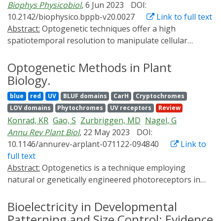
Biophys Physicobiol
, 6 Jun 2023
DOI:
challenge.
development of tools based on synthetic biology that
10.2142/biophysico.bppb-v20.0027
Link to full text
allow the targeted induction of RCD using
Abstract:
Optogenetic techniques offer a high
chemogenetic or optogenetic methods. Here we discuss
spatiotemporal resolution to manipulate cellular
recent advances in the development of such toolset,
activity. For instance, Channelrhodopsin-2 with global
highlighting their advantages and limitations, and their
light illumination is the most widely used to control
Optogenetic Methods in Plant
application for the study of RCD in cells and animals.
neuronal activity at the cellular level. However, the
Biology.
cellular scale is much larger than the diffraction limit of
blue
red
UV
BLUF domains
CarH
Cryptochromes
light (<1 μm) and does not fully exploit the features of
LOV domains
Phytochromes
UV receptors
Review
the "high spatial resolution" of optogenetics. For
Konrad, KR
Gao, S
Zurbriggen, MD
Nagel, G
instance, until recently, there were no optogenetic
Annu Rev Plant Biol
, 22 May 2023
DOI:
methods to induce synaptic plasticity at the level of
10.1146/annurev-arplant-071122-094840
Link to
single synapses. To address this, we developed an
full text
optogenetic tool named photoactivatable CaMKII
Abstract:
Optogenetics is a technique employing
(paCaMKII) by fusing a light-sensitive domain (LOV2) to
natural or genetically engineered photoreceptors in
CaMKIIα, which is a protein abundantly expressed in
transgene organisms to manipulate biological activities
neurons of the cerebrum and hippocampus and
with light. Light can be turned on or off, and adjusting
Bioelectricity in Developmental
essential for synaptic plasticity. Combining
its intensity and duration allows optogenetic fine-
Patterning and Size Control: Evidence
photoactivatable CaMKII with two-photon excitation,