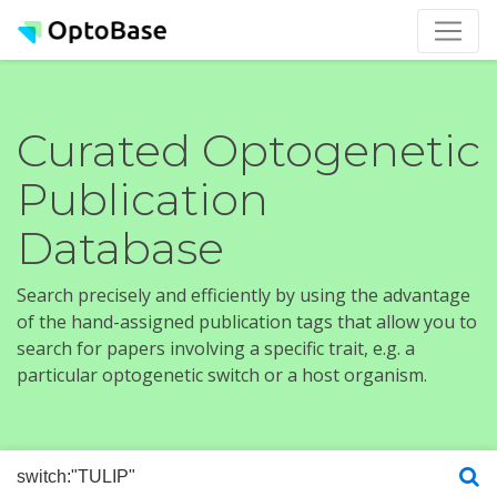
Curated Optogenetic
Publication
Database
Search precisely and efficiently by using the advantage
of the hand-assigned publication tags that allow you to
search for papers involving a specific trait, e.g. a
particular optogenetic switch or a host organism.