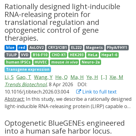
their importance and widespread use in optogenetics,
Rationally designed light-inducible
the underlying structural signaling mechanisms remain
RNA-releasing protein for
poorly understood. Here, we engineered dimeric SHKs
translational regulation and
based on Pseudomonas putida short light-oxygen-
optogenetic control of gene
voltage (LOV) proteins, determined their crystal
therapies.
structures, and investigated their signaling
mechanisms. Regardless of illumination, the structures
blue
red
AsLOV2
CRY2/CIB1
EL222
Magnets
PhyA/FHY1
adopted a light-state like LOV-LOV dimer with
TULIP
VVD
B16-F10
CHO-K1
HEK293
HeLa
Hepa1-6
symmetric/straight kinase modules. In contrast, small-
human IPSCs
HUVEC
mouse
in vivo
Neuro-2a
angle x-ray scattering together with functional assays
Transgene expression
revealed pronounced light-dependent rearrangements
Li, S
Gao, T
Wang, Y
He, Q
Ma, H
Ye, H
[...]
Xie, M
in solution and allowed the assignment of the kinase-
Trends Biotechnol
, 8 Apr 2026
DOI:
ON dark state to an asymmetric/kinked conformation,
10.1016/j.tibtech.2026.03.004
Link to full text
whereas the light state adopts a symmetric/straight
Abstract:
In this study, we describe a rationally designed
structure. Comparative analyses of natural and
light-inducible RNA-releasing protein (LIRP) capable of
engineered SHKs identified conserved motifs linking
inhibiting mRNA translation in the dark while
light-induced LOV domain rotation to kinase activity.
permitting gene expression upon exposure to blue or
Optogenetic BlueGENEs engineered
The findings highlight the central role of dimer
ambient light. This LIRP-dependent gene switch is
into a human safe harbor locus.
asymmetry and flexibility in SHK signaling, thereby not
compatible with various delivery routes of gene- and