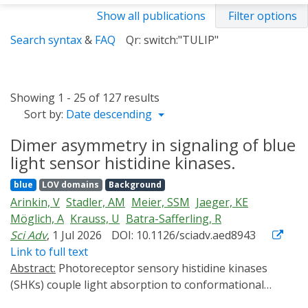
Show all publications
Filter options
Search syntax
&
FAQ
Qr: switch:"TULIP"
Showing 1 - 25 of 127 results
Sort by:
Date descending
Dimer asymmetry in signaling of blue
light sensor histidine kinases.
blue
LOV domains
Background
Arinkin, V
Stadler, AM
Meier, SSM
Jaeger, KE
Möglich, A
Krauss, U
Batra-Safferling, R
Sci Adv
, 1 Jul 2026
DOI: 10.1126/sciadv.aed8943
Link to full text
Abstract:
Photoreceptor sensory histidine kinases
(SHKs) couple light absorption to conformational
changes regulating two-component signaling. Despite