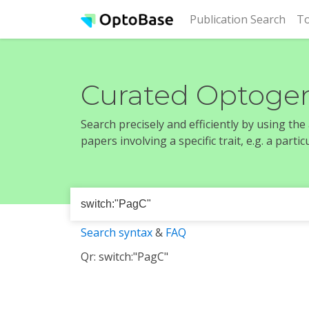
(cur
Publication Search
To
Curated Optogen
Search precisely and efficiently by using th
papers involving a specific trait, e.g. a part
Search syntax
&
FAQ
Qr: switch:"PagC"