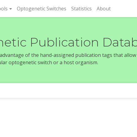
rent)
ols
Optogenetic Switches
Statistics
About
etic Publication Data
e advantage of the hand-assigned publication tags that allow
icular optogenetic switch or a host organism.