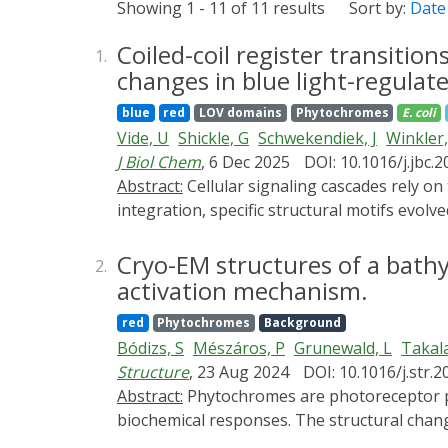
Showing 1 - 11 of 11 results
Sort by:
Date
Coiled-coil register transition
1.
changes in blue light-regulate
blue
red
LOV domains
Phytochromes
E. coli
Vide, U
Shickle, G
Schwekendiek, J
Winkler,
J Biol Chem
, 6 Dec 2025
DOI: 10.1016/j.jbc.
Abstract:
Cellular signaling cascades rely on transfer of information from one protein to another or within a single protein. To facilitate signal
integration, specific structural motifs evol
sophisticated regulatory mechanisms. On a str
cyclases (DGCs) featuring GGDEF domains, N-
Cryo-EM structures of a bath
2.
variety of sensory domains that modulate thi
activation mechanism.
adaptation. One interesting example of sens
red
Phytochromes
Background
details of a two-stage mechanism that allows
Bódizs, S
Mészáros, P
Grunewald, L
Takal
changes exceeding 10,000-fold. Using an in v
Structure
, 23 Aug 2024
DOI: 10.1016/j.str.2
effector linker region to identify variants 
Abstract:
Phytochromes are photoreceptor proteins in plants, fungi, and bacteria. They can adopt two photochromic states with differential
preventing inhibitory interface formation, w
biochemical responses. The structural chan
interface between sensor and effector in the t
understood due to challenges in capturing s