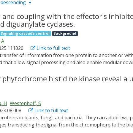
 descending
s and coupling with the effector's inhibit
d diguanylate cyclases.
Signaling cascade control
Background
 A
2025.111020
Link to full text
ved that allow signal processing and also enable modular dow
uctural level, especially coiled-coil helices are frequently 
terminal coiled-coils frequently activate systems by rearran
y phytochrome histidine kinase reveal a 
s structural equilibrium in response to different stimuli hi
or DGCs is blue light-activated light-oxygen-voltage (LOV)
 tight dark-state inhibition while enabling high enzymatic ac
a, H
Westenhoff, S
ivo activity assay, we screened amino acid substitutions at t
024.08.008
Link to full text
that promote enzymatic activity in the dark. In combination
e successfully stabilized elongated active-state conformatio
ges transducing the signal from the chromophore to the bi
ight dark-state inhibition. Interestingly, the initially gener
tructures of the dynamic, full-length protein. Here, we pre