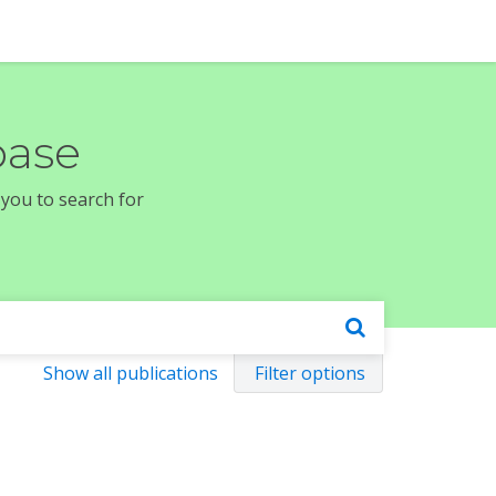
base
 you to search for
Show all publications
Filter options