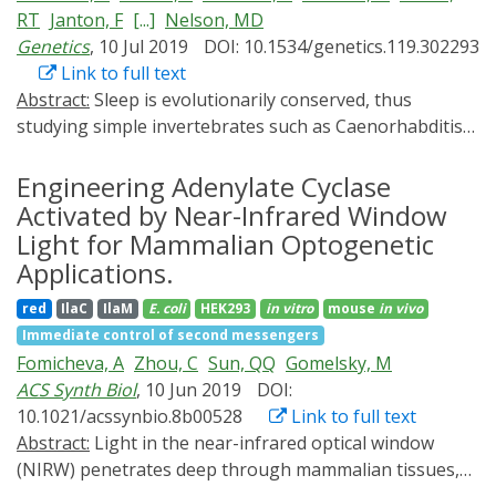
many biosensors have been designed to spatially and
RT
Janton, F
[...]
Nelson, MD
temporarily resolve cAMP dynamics in the cell. This
Genetics
, 10 Jul 2019
DOI: 10.1534/genetics.119.302293
review provides an overview about optogenetic tools
Link to full text
and biosensors to shed light on the subcellular
Abstract:
Sleep is evolutionarily conserved, thus
organization of cAMP signaling.
studying simple invertebrates such as Caenorhabditis
elegans can provide mechanistic insight into sleep with
single cell resolution. A conserved pathway regulating
Engineering Adenylate Cyclase
sleep across phylogeny involves cyclic adenosine
Activated by Near-Infrared Window
monophosphate (cAMP), a ubiquitous second
Light for Mammalian Optogenetic
messenger that functions in neurons by activating
Applications.
protein kinase A (PKA). C. elegans sleep in response to
red
IlaC
IlaM
E. coli
HEK293
in vitro
mouse
in vivo
cellular stress caused by environmental insults (stress-
Immediate control of second messengers
induced sleep (SIS)), a model for studying sleep during
Fomicheva, A
Zhou, C
Sun, QQ
Gomelsky, M
sickness. SIS is controlled by simple neural circuitry,
ACS Synth Biol
, 10 Jun 2019
DOI:
thus allows for cellular dissection of cAMP signaling
10.1021/acssynbio.8b00528
Link to full text
during sleep. We employed a red light activated adenylyl
Abstract:
Light in the near-infrared optical window
cyclase (AC), IlaC22, to identify cells involved in SIS
(NIRW) penetrates deep through mammalian tissues,
regulation. We find that pan-neuronal activation of