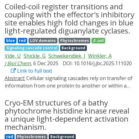
Synthetic biology, a very promising field, largely relies
Coiled-coil register transitions and
on transgene expression platforms which facilitate
coupling with the effector's inhibitory
convenient and conditional regulation. Optogenetic
site enables high fold changes in blue
approaches that exploit light to steer biological events,
light-regulated diguanylate cyclases.
e.g., gene expression, with excellent spatiotemporal
blue
red
LOV domains
Phytochromes
E. coli
control, are often more precise compared to chemical
Signaling cascade control
Background
induction. Light being an omnipresent environmental
Vide, U
Shickle, G
Schwekendiek, J
Winkler, A
stimulus, serves as the ideal cue, and enables high
J Biol Chem
, 6 Dec 2025
DOI: 10.1016/j.jbc.2025.111020
spatiotemporal accuracy with respect to gene
Link to full text
expression. In this review, we focus on different
Abstract:
Cellular signaling cascades rely on transfer of
elements relevant to light-inducible gene expression -
information from one protein to another or within a
light-responsive promoters, light-regulated
single protein. To facilitate signal integration, specific
transcription factors, and photocaged inducers. Using
structural motifs evolved that allow signal processing
Cryo-EM structures of a bathy
light as a binary input function, we explore the essence
and also enable modular downstream response
of logic gates towards the development of gene
phytochrome histidine kinase reveal
integration, facilitating sophisticated regulatory
expression circuits - thereby understanding the
a unique light-dependent activation
mechanisms. On a structural level, especially coiled-coil
entanglement between optogenetics and synthetic
mechanism.
helices are frequently observed as signaling motifs. In
biology. We primarily focus on prokaryotes, but also
red
Phytochromes
Background
diguanylate cyclases (DGCs) featuring GGDEF domains,
draw comparisons with analogous eukaryotic gene