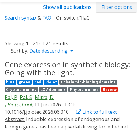
Show all publications
Filter options
Search syntax
&
FAQ
Qr: switch:"IlaC"
Showing 1 - 21 of 21 results
Sort by:
Date descending
Gene expression in synthetic biology:
Going with the light.
blue
green
red
violet
Cobalamin-binding domains
Cryptochromes
LOV domains
Phytochromes
Review
Pal, P
Pal, S
Mitra, D
J Biotechnol
, 11 Jun 2026
DOI:
10.1016/j.jbiotec.2026.06.010
Link to full text
Abstract:
Inducible expression of endogenous and
foreign genes has been a pivotal driving force behind a
lot many seminal breakthroughs in biotechnology.