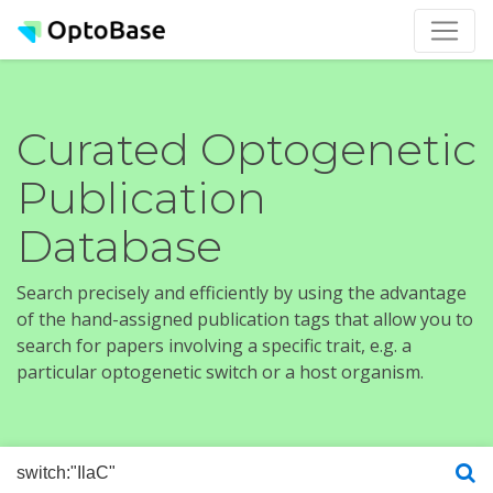
Curated Optogenetic
Publication
Database
Search precisely and efficiently by using the advantage
of the hand-assigned publication tags that allow you to
search for papers involving a specific trait, e.g. a
particular optogenetic switch or a host organism.