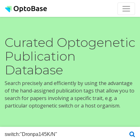
Curated Optogenetic
Publication
Database
Search precisely and efficiently by using the advantage
of the hand-assigned publication tags that allow you to
search for papers involving a specific trait, e.g. a
particular optogenetic switch or a host organism.