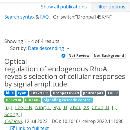
Show all publications
Filter options
Search syntax
&
FAQ
Qr: switch:"Dronpa145K/N"
Showing 1 - 4 of 4 results
Sort by:
Date descending
Not Review
Not Background
Optical
regulation of endogenous RhoA
reveals selection of cellular responses
by signal amplitude.
blue
cyan
CRY2/CIB1
Dronpa145K/N
pdDronpa1
TULIP
HEK293A
U-87 MG
Signaling cascade control
Ju, J
Lee, HN
Ning, L
Ryu, H
Zhou, XX
Chun, H
[...]
Seong, J
Cell Rep
, 12 Jul 2022
DOI: 10.1016/j.celrep.2022.111080
Link to full text