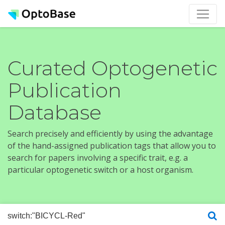
Curated Optogenetic
Publication
Database
Search precisely and efficiently by using the advantage
of the hand-assigned publication tags that allow you to
search for papers involving a specific trait, e.g. a
particular optogenetic switch or a host organism.