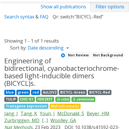
Show all publications
Filter options
Search syntax
&
FAQ
Qr: switch:"BICYCL-Red"
Showing 1 - 1 of 1 results
Sort by:
Date descending
Not Review
Not Background
Engineering of
bidirectional, cyanobacteriochrome-
based light-inducible dimers
(BICYCL)s.
blue
green
red
AsLOV2
BICYCL-Green
BICYCL-Red
TULIP
CHO-K1
HEK293T
in vitro
S. cerevisiae
Transgene expression
Multichromatic
Jang, J
Tang, K
Youn, J
McDonald, S
Beyer, HM
Zurbriggen, MD
[...]
Woolley, GA
Nat Methods
, 23 Feb 2023
DOI: 10.1038/s41592-023-