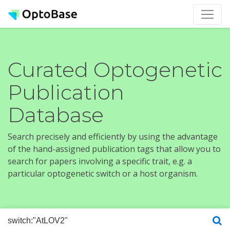
Curated Optogenetic
Publication
Database
Search precisely and efficiently by using the advantage
of the hand-assigned publication tags that allow you to
search for papers involving a specific trait, e.g. a
particular optogenetic switch or a host organism.