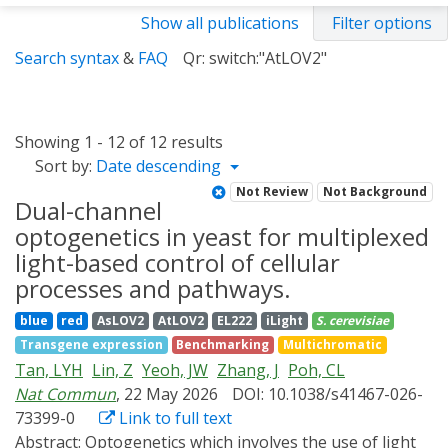
Show all publications
Filter options
Search syntax
&
FAQ
Qr: switch:"AtLOV2"
Showing 1 - 12 of 12 results
Sort by:
Date descending
Not Review
Not Background
Dual-channel
optogenetics in yeast for multiplexed
light-based control of cellular
processes and pathways.
blue
red
AsLOV2
AtLOV2
EL222
iLight
S. cerevisiae
Transgene expression
Benchmarking
Multichromatic
Tan, LYH
Lin, Z
Yeoh, JW
Zhang, J
Poh, CL
Nat Commun
, 22 May 2026
DOI: 10.1038/s41467-026-
73399-0
Link to full text
Abstract:
Optogenetics which involves the use of light