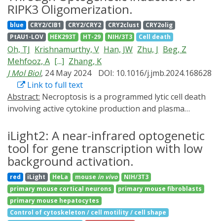
converse function - dissolving a condensate of interest
and mRNA translation in complex biological systems,
optogenetic tools to monitor nuclear export, from
RIPK3 Oligomerization.
on demand. Such a tool would aid in testing whether
with broad potential for research and therapeutic
preparation of the samples to live-cell imaging
blue
CRY2/CIB1
CRY2/CRY2
CRY2clust
CRY2olig
the condensate plays specific functional roles. Here we
applications.
acquisition and automated analysis, while
PtAU1-LOV
HEK293T
HT-29
NIH/3T3
Cell death
show that light-gated recruitment of a solubilizing
demonstrating how to adapt the protocol for other
Oh, TJ
Krishnamurthy, V
Han, JW
Zhu, J
Beg, Z
domain, maltose-binding protein (MBP), results in rapid
conditions, controls, or models in any lab. All plasmids
Mehfooz, A
[...]
Zhang, K
and controlled dissolution of condensates formed from
and cell lines used in this protocol will be made
J Mol Biol
, 24 May 2024
DOI: 10.1016/j.jmb.2024.168628
proteins of interest. Our optogenetic MBP-based
available to the scientific community, therefore further
Link to full text
dissolution strategy (OptoMBP) is rapid, reversible, and
increasing the accessibility of the method.
Abstract:
Necroptosis is a programmed lytic cell death
can be spatially controlled with subcellular precision.
involving active cytokine production and plasma
We also provide a proof-of-principle application of
membrane rupture through distinct signaling cascades.
OptoMBP by disrupting condensation of the oncogenic
However, it remains challenging to delineate this
iLight2: A near-infrared optogenetic
fusion protein FUS-CHOP and reverting FUS-CHOP
inflammatory cell death pathway at specific signaling
driven transcriptional changes. We envision that the
tool for gene transcription with low
nodes with spatiotemporal accuracy. To address this
OptoMBP system could be broadly useful for
background activation.
challenge, we developed an optogenetic system,
disrupting constitutive protein condensates to probe
red
iLight
HeLa
mouse
in vivo
NIH/3T3
termed Light-activatable Receptor-Interacting Protein
their biological functions.
primary mouse cortical neurons
primary mouse fibroblasts
Kinase 3 or La-RIPK3, to enable ligand-free, optical
primary mouse hepatocytes
induction of RIPK3 oligomerization. La-RIPK3 activation
Control of cytoskeleton / cell motility / cell shape
dissects RIPK3-centric lytic cell death through the