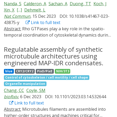
Nanda, S
Calderon, A
Sachan, A
Duong, TT
Koch, J
report an optogenetic approach to selectively dissolve
biosensor of stress-induced changes in the
Xin, X
[...]
Dehmelt, L
a condensate of interest in a reversible and spatially
cytoskeleton.
Nat Commun
, 15 Dec 2023
DOI: 10.1038/s41467-023-
controlled manner. We show that light-gated
43875-y
Link to full text
recruitment of maltose-binding protein (MBP), a
Abstract:
Rho GTPases play a key role in the spatio-
commonly used solubilizing domain in protein
temporal coordination of cytoskeletal dynamics during
purification, results in rapid and controlled dissolution
cell migration. Here, we directly investigate crosstalk
of condensates formed from proteins of interest. Our
between the major Rho GTPases Rho, Rac and Cdc42 by
Regulatable assembly of synthetic
optogenetic MBP-based dissolution strategy
combining rapid activity perturbation with activity
(OptoMBP) is rapid, reversible, and can be spatially
microtubule architectures using
measurements in mammalian cells. These studies
controlled with subcellular precision. We also provide a
engineered MAP-IDR condensates.
reveal that Rac stimulates Rho activity. Direct
proof-of-principle application of OptoMBP, showing
blue
CRY2/CRY2
PixD/PixE
NIH/3T3
measurement of spatio-temporal activity patterns
that disrupting condensation of the oncogenic fusion
Control of cytoskeleton / cell motility / cell shape
show that Rac activity is tightly and precisely coupled to
protein FUS-CHOP results in reversion of FUS-CHOP
Organelle manipulation
local cell protrusions, followed by Rho activation during
driven transcriptional changes. We envision that the
Chang, CC
Coyle, SM
retraction. Furthermore, we find that the Rho-activating
OptoMBP system could be broadly useful for
bioRxiv
, 6 Dec 2023
DOI: 10.1101/2023.03.14.532644
Lbc-type GEFs Arhgef11 and Arhgef12 are enriched at
disrupting constitutive protein condensates to probe
Link to full text
transient cell protrusions and retractions and recruited
their biological functions.
Abstract:
Microtubules filaments are assembled into
to the plasma membrane by active Rac. In addition,
higher-order structures and machines critical for
their depletion reduces activity crosstalk, cell