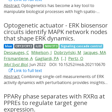
transcription factors with robust light-induced gene
of 20 s, but decays slowly on a timescale of 50 s. The
Abstract:
Optogenetics has become a key tool to
expression and limited background activity. By
larger the cells and the more polarized their actin
manipulate biological processes with high spatio-
optimization of synthetic PA-Gal4 transcription factors,
cytoskeleton, the more substrate deformation energy
temporal resolution. Recently, a number of commercial
we have validated configurations of Gal4 DNA biding
is generated. RhoA activation starts to saturate if
and open-source multi-well illumination devices have
Optogenetic actuator - ERK biosensor
domain, transcription activation domain and blue light-
optogenetic pulse length exceeds 50 ms, revealing the
been developed to provide throughput in optogenetics
circuits identify MAPK network nodes
dependent dimer formation molecule Vivid (VVD), and
intrinsic limits of biochemical activation. Together our
experiments. However, available commercial devices
that shape ERK dynamics.
applied types of transcription activation domains to
results suggest that adherent cells establish tensional
remain expensive and lack flexibility, while open-source
develop a new PA-Gal4 transcription factor we have
homeostasis by the RhoA system, but that the setpoint
blue
CRY2/CRY2
iLID
NIH/3T3
Signaling cascade control
solutions require programming knowledge and/or
named eGAV (enhanced Gal4-VVD transcription factor).
and the dynamics around it are strongly determined by
Dessauges, C
Mikelson, J
Dobrzyński, M
Jacques, MA
include complex assembly processes. We present a LED
Background activity of eGAV in dark conditions was
cell size and the architecture of the actin cytoskeleton,
Frismantiene, A
Gagliardi, PA
[...]
Pertz, O
Illumination Tool for Optogenetic Stimulation (LITOS)
significantly lower than that of hGAVPO, a commonly
which both are controlled by the extracellular
Mol Syst Biol
, Jun 2022
DOI: 10.15252/msb.202110670
based on an assembled printed circuit board
used PA-Gal4 transcription factor, and maximum light-
environment.
Link to full text
controlling a commercially available 32 × 64 LED matrix
induced gene expression levels were also improved.
Abstract:
Combining single-cell measurements of ERK
as illumination source. LITOS can be quickly assembled
Light-controlled gene expression was verified in
activity dynamics with perturbations provides insights
without any soldering, and includes an easy-to-use
cultured HEK293T cells with plasmid-transient
into the MAPK network topology. We built circuits
interface, accessible via a website hosted on the device
transfections, and in mouse EpH4 cells with lentivirus
consisting of an optogenetic actuator to activate MAPK
PPARγ phase separates with RXRα at
itself. Complex light stimulation patterns can easily be
vector-mediated transduction. Furthermore, light-
signaling and an ERK biosensor to measure single-cell
PPREs to regulate target gene
programmed without coding expertise. LITOS can be
controlled eGAV-mediated transcription was confirmed
ERK dynamics. This allowed us to conduct RNAi screens
used with different formats of multi-well plates, petri
expression.
in transfected neural stem cells and progenitors in