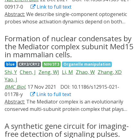
automated fluorescence microscope. In the protocol,
00917-0
Link to full text
we use the examples of an optobody targeting green
Abstract:
We describe single-component optogenetic
fluorescent protein and an optobody that inhibits the
probes whose activation dynamics depend on both
endogenous gelsolin protein.
light and temperature. We used the BcLOV4
photoreceptor to stimulate Ras and phosphatidyl
Formation of nuclear condensates by
inositol-3-kinase signaling in mammalian cells, allowing
the Mediator complex subunit Med15
activation over a large dynamic range with low basal
in mammalian cells.
levels. Surprisingly, we found that BcLOV4 membrane
blue
CRY2/CRY2
NIH/3T3
Organelle manipulation
translocation dynamics could be tuned by both light
Shi, Y
Chen, J
Zeng, WJ
Li, M
Zhao, W
Zhang, XD
and temperature such that membrane localization
Yao, J
spontaneously decayed at elevated temperatures
BMC Biol
, 17 Nov 2021
DOI: 10.1186/s12915-021-
despite constant illumination. Quantitative modeling
01178-y
Link to full text
predicted BcLOV4 activation dynamics across a range of
Abstract:
The Mediator complex is an evolutionarily
light and temperature inputs and thus provides an
conserved multi-subunit protein complex that plays
experimental roadmap for BcLOV4-based probes.
major roles in transcriptional activation and is essential
BcLOV4 drove strong and stable signal activation in
for cell growth, proliferation, and differentiation.
A synthetic gene circuit for imaging-
both zebrafish and fly cells, and thermal inactivation
Recent studies revealed that some Mediator subunits
free detection of signaling pulses.
provided a means to multiplex distinct blue-light