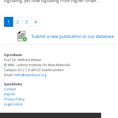
signaling, yet how signaling from higher-order
signaling pathway using a single engineered
assemblies differs from simpler forms of molecular
transcription factor and fluorescent protein reporter.
organization is still poorly understood. We present an
Our "recorder of Erk activity dynamics" (READer)
optogenetic approach to switch between oligomers
responds sensitively to spontaneous and stimulus-
1
2
3
4
and heterodimers with a single point mutation. We
driven Erk pulses. READer circuits open the door to
apply this system to study signaling from the kinase
permanently labeling transient, dynamic cell
Submit a new publication to our database
Zap70 and its substrate linker for activation of T cells
populations to elucidate the mechanistic underpinnings
(LAT), proteins that normally form membrane-localized
and biological consequences of signaling dynamics.
condensates during T cell activation. We find that
OptoBase
fibroblasts expressing synthetic Zap70:LAT clusters
Prof. Dr. Wilfried Weber
activate downstream signaling, whereas one-to-one
© INM - Leibniz Institute for New Materials
heterodimers do not. We provide evidence that clusters
Campus D2 2 | D-66123 Saarbruecken
Email:
hello@optobase.org
harbor a positive feedback loop among Zap70, LAT,
and Src-family kinases that binds phosphorylated LAT
Quicklinks
and further activates Zap70. Finally, we extend our
Contact
Imprint
optogenetic approach to the native T cell signaling
Privacy Policy
context, where light-induced LAT clustering is sufficient
Legal notice
to drive a calcium response. Our study reveals a specific
signaling function for protein clusters and identifies a