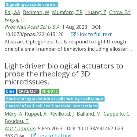
which the formation and dynamics of the microtubule
Signaling cascade control
differences compared to the commonly studied isoform.
structure can be controlled by small molecules or cell-
Pal, AA
Benman, W
Mumford, TR
Huang, Z
Chow, BY
SATB1 utilized its prion-like domains to transition
signaling inputs. By systematically testing a panel of
Bugaj, LJ
through liquid-like states to aggregated structures.
synMAP circuit designs, we define a two-level control
Proc Natl Acad Sci U S A
, 1 Aug 2023
DOI:
This behavior was dependent on protein concentration
scheme for dynamic assembly of microtubule
10.1073/pnas.2221615120
Link to full text
as well as phosphorylation and interaction with nuclear
architectures at the nanoscale (via microtubule-
Abstract:
Optogenetic tools respond to light through
RNA. Notably, the long SATB1 isoform was more prone
binding) and microscale (via condensate formation).
one of a small number of behaviors including allosteric
to aggregate following phase separation. Thus, the
synMAPs provide a compact and rationally
changes, dimerization, clustering, or membrane
tight regulation of SATB1 isoforms expression levels
engineerable starting point for the design of more
translocation. Here, we describe a new class of
Light-driven biological actuators to
alongside with protein post-translational modifications,
complex microtubule architectures and cellular
optogenetic actuator that simultaneously clusters and
probe the rheology of 3D
are imperative for SATB1's mode of action in T cell
machines.
translocates to the plasma membrane in response to
development. Our data indicate that deregulation of
microtissues.
blue light. We demonstrate that dual translocation and
these processes may also be linked to disorders such
blue
CRY2/CIB1
NIH/3T3
clustering of the BcLOV4 photoreceptor can be
as cancer.
Control of cytoskeleton / cell motility / cell shape
harnessed for novel single-component optogenetic
Control of cell-cell / cell-material interactions
tools, including for control of the entire family of
Méry, A
Ruppel, A
Révilloud, J
Balland, M
Cappello, G
epidermal growth factor receptor (ErbB1-4) tyrosine
Boudou, T
kinases. We further find that clustering and membrane
Nat Commun
, 9 Feb 2023
DOI: 10.1038/s41467-023-
translocation are mechanistically linked. Stronger
36371-w
Link to full text