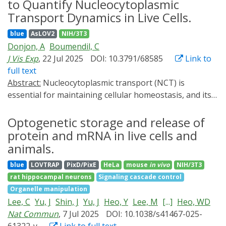
proteins with different folds and stabilities by
to Quantify Nucleocytoplasmic
traditionally been probed by population-wide
combining single-molecule magnetic tweezers with
Transport Dynamics in Live Cells.
measurements after mutation of crucial DNA elements
single-cell optogenetic experiments, complemented by
blue
AsLOV2
NIH/3T3
or by perturbation of chromatin-associated proteins.
steered molecular dynamics simulations and
Donjon, A
Boumendil, C
To circumvent possible pleiotropic effects of such
biochemical binding assays. Our bioinformatics survey
J Vis Exp
, 22 Jul 2025
DOI: 10.3791/68585
Link to
approaches, we have developed OptoLoop, an
then shows that in human transcription factors, the
full text
optogenetic system that allows direct manipulation of
termini containing the nuclear localization signal
Abstract:
Nucleocytoplasmic transport (NCT) is
chromatin contacts by light in a controlled fashion.
sequence exhibit a higher degree of structural disorder.
essential for maintaining cellular homeostasis, and its
OptoLoop is based on the fusion between a nuclease-
We propose that protein orientation might offer an
disruption is involved in various diseases, including
dead SpCas9 protein and the light-inducible
additional layer of structural and mechanical control of
neurodegenerative disorders and amyotrophic lateral
Optogenetic storage and release of
oligomerizing protein CRY2. We demonstrate that
the kinetics of nuclear transport.
sclerosis. This underscores the need to develop tools to
OptoLoop can bring together genomically distant,
protein and mRNA in live cells and
monitor and quantify NCT. Amongst these tools, the
repetitive DNA loci. As a proof-of-principle application
animals.
fast and reversible optogenetics probes, LEXY (light-
of OptoLoop, we probed the functional role of DNA
blue
LOVTRAP
PixD/PixE
HeLa
mouse
in vivo
NIH/3T3
inducible nuclear export system) and LINuS (light-
looping in the regulation of the human telomerase
rat hippocampal neurons
Signaling cascade control
inducible nuclear localization signal), allow the
gene TERT. By analyzing the extent of chromatin
Organelle manipulation
measurement of NCT dynamics in live cells. The original
looping and nascent RNA production at individual
Lee, C
Yu, J
Shin, J
Yu, J
Heo, Y
Lee, M
[...]
Heo, WD
publications describe manual segmentation and
alleles, we find evidence for looping-mediated
Nat Commun
, 7 Jul 2025
DOI: 10.1038/s41467-025-
quantification of the fluorescent probe signal in the
repression of TERT. In sum, OptoLoop represents a