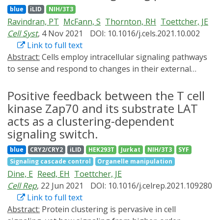
formed nuclear condensates that may facilitate
sensitive tools in individual mammalian cells. BcLOV4 is
blue
iLID
NIH/3T3
enhancer-promoter interactions and gene activation.
thus a versatile photosensor with unique light and
Ravindran, PT
McFann, S
Thornton, RH
Toettcher, JE
The assembly, regulation, and functions of these
temperature sensitivity that enables straightforward
Cell Syst
, 4 Nov 2021
DOI: 10.1016/j.cels.2021.10.002
nuclear condensates remain to be further understood.
generation of broadly applicable optogenetic tools.
Link to full text
Abstract:
Cells employ intracellular signaling pathways
to sense and respond to changes in their external
environment. In recent years, live-cell biosensors have
revealed complex pulsatile dynamics in many pathways,
Positive feedback between the T cell
but studies of these signaling dynamics are limited by
kinase Zap70 and its substrate LAT
the necessity of live-cell imaging at high
acts as a clustering-dependent
spatiotemporal resolution. Here, we describe an
signaling switch.
approach to infer pulsatile signaling dynamics from a
blue
CRY2/CRY2
iLID
HEK293T
Jurkat
NIH/3T3
SYF
single measurement in fixed cells using a pulse-
Signaling cascade control
Organelle manipulation
detecting gene circuit. We computationally screened for
Dine, E
Reed, EH
Toettcher, JE
circuits with the capability to selectively detect signaling
Cell Rep
, 22 Jun 2021
DOI: 10.1016/j.celrep.2021.109280
pulses, revealing an incoherent feedforward topology
Link to full text
that robustly performs this computation. We
Abstract:
Protein clustering is pervasive in cell
implemented the motif experimentally for the Erk