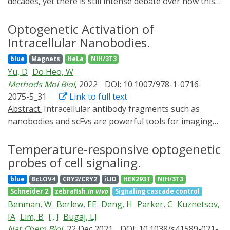
decades, yet there is still intense debate over how this
transcriptional activation. Finally, using an optogenetic
transcription factor controls gene expression. Here, we
approach, the enforced formation of PPARγ/RXRα
seek to answer these questions with an in vivo readout
Optogenetic Activation of
condensates leads to preferential enrichment at PPREs
of discrete events of gene expression in single cells. We
Intracellular Nanobodies.
sites and significantly promotes the expression of
engineered an optogenetic variant of MYC (Pi-MYC)
PPARγ target genes. These results define a novel
blue
Magnets
HeLa
NIH/3T3
and combined this tool with single-molecule RNA and
mechanism by which PPARγ engages the phase
Yu, D
Do Heo, W
protein imaging techniques to investigate the role of
separation principles for efficient and specific
Methods Mol Biol
, 2022
DOI: 10.1007/978-1-0716-
MYC in modulating transcriptional bursting and
transcriptional activation.
2075-5_31
Link to full text
transcription factor binding dynamics in human cells.
Abstract:
Intracellular antibody fragments such as
We find that the immediate consequence of MYC
nanobodies and scFvs are powerful tools for imaging
overexpression is an increase in the duration rather
and for modulating and neutralizing endogenous
than in the frequency of bursts, a functional role that is
target proteins. Optogenetically activated intracellular
Temperature-responsive optogenetic
different from the majority of human transcription
antibodies (optobodies) constitute a light-inducible
probes of cell signaling.
factors. We further propose that the mechanism by
system to directly control intrabody activities in cells,
which MYC exerts global effects on the active period of
blue
BcLOV4
CRY2/CRY2
iLID
HEK293T
NIH/3T3
with greater spatial and temporal resolution than
genes is by altering the binding dynamics of
Schneider 2
zebrafish
in vivo
Signaling cascade control
intracellular antibodies alone. Here, we describe
transcription factors involved in RNA polymerase II
Benman, W
Berlew, EE
Deng, H
Parker, C
Kuznetsov,
optogenetic and microscopic methods to activate
complex assembly and productive elongation.
IA
Lim, B
[...]
Bugaj, LJ
optobodies in cells using a confocal microscope and an
Nat Chem Biol
, 22 Dec 2021
DOI: 10.1038/s41589-021-