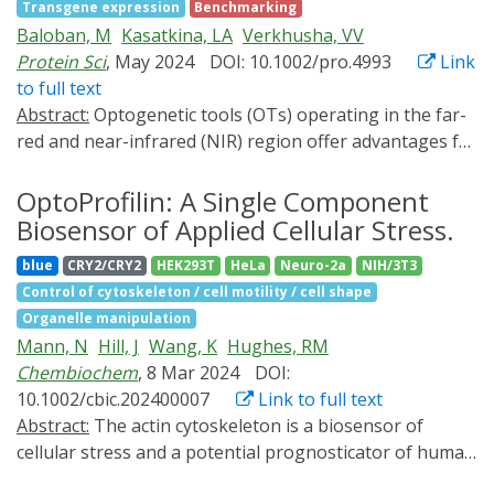
Transgene expression
Benchmarking
induction of RIPK3-containing necrosome, which
Baloban, M
Kasatkina, LA
Verkhusha, VV
mediates cytokine production and plasma membrane
Protein Sci
, May 2024
DOI: 10.1002/pro.4993
Link
rupture. Bulk RNA-Seq analysis reveals that RIPK3
to full text
oligomerization results in partially overlapped gene
Abstract:
Optogenetic tools (OTs) operating in the far-
expression compared to pharmacological induction of
red and near-infrared (NIR) region offer advantages for
necroptosis. Additionally, La-RIPK3 activates separated
light-controlling biological processes in deep tissues
groups of genes regulated by RIPK3 kinase-dependent
and spectral multiplexing with fluorescent probes and
OptoProfilin: A Single Component
and -independent processes. Using patterned light
OTs acting in the visible range. However, many NIR OTs
Biosensor of Applied Cellular Stress.
stimulation delivered by a spatial light modulator, we
suffer from background activation in darkness.
demonstrate precise spatiotemporal control of
blue
CRY2/CRY2
HEK293T
HeLa
Neuro-2a
NIH/3T3
Through shortening linkers, we engineered a novel
necroptosis in La-RIPK3-transduced HT-29 cells.
Control of cytoskeleton / cell motility / cell shape
NIR OT, iLight2, which exhibits a significantly reduced
Optogenetic control of proinflammatory lytic cell death
Organelle manipulation
background activity in darkness, thereby increasing the
could lead to the development of innovative
Mann, N
Hill, J
Wang, K
Hughes, RM
light-to-dark activation contrast. The resultant optimal
experimental strategies to finetune the immune
Chembiochem
, 8 Mar 2024
DOI:
configuration of iLight2 components suggests a
landscape for disease intervention.
10.1002/cbic.202400007
Link to full text
molecular mechanism of iLight2 action. Using a
Abstract:
The actin cytoskeleton is a biosensor of
biliverdin reductase knock-out mouse model, we show
cellular stress and a potential prognosticator of human
that iLight2 exhibits advanced performance in mouse
disease. In particular, aberrant cytoskeletal structures
primary cells and deep tissues in vivo. Efficient light-