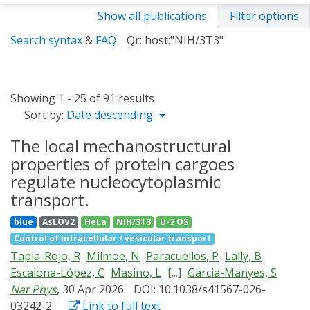
Show all publications
Filter options
Search syntax
&
FAQ
Qr: host:"NIH/3T3"
Showing 1 - 25 of 91 results
Sort by:
Date descending
The local mechanostructural
properties of protein cargoes
regulate nucleocytoplasmic
transport.
blue
AsLOV2
HeLa
NIH/3T3
U-2 OS
Control of intracellular / vesicular transport
Tapia-Rojo, R
Milmoe, N
Paracuellos, P
Lally, B
Escalona-López, C
Masino, L
[...]
Garcia-Manyes, S
Nat Phys
, 30 Apr 2026
DOI: 10.1038/s41567-026-
03242-2
Link to full text