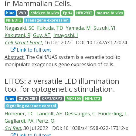
system within cells is highly variable, with its assembly
our results open an avenue to guide the formation of
in Mammalian Cells.
and function being controlled by small GTPases from
tissues while non-destructively charting their rheology
blue
VVD
chicken
in vivo
EpH4
HEK293T
mouse
in vivo
the Rho family. To understand better how activation of
in real time, using their own constituting cells as
NIH/3T3
Transgene expression
these regulators translates into cell-scale force
internal actuators.
Nagasaki, SC
Fukuda, TD
Yamada, M
Suzuki, YI
generation in the context of different physical
Kakutani, R
Guy, AT
Imayoshi, I
environments, here we combine recent advances in
Cell Struct Funct
, 16 Dec 2022
DOI: 10.1247/csf.22074
non-neuronal optogenetics with micropatterning and
Link to full text
traction force microscopy on soft elastic substrates. We
Abstract:
The Gal4/UAS system is a versatile tool to
find that, after whole-cell RhoA activation by the
manipulate exogenous gene expression of cells
CRY2/CIBN optogenetic system with a short pulse of
spatially and temporally in many model organisms.
100 ms, single cells contract on a minute timescale in
Many variations of light-controllable Gal4/UAS system
LITOS: a versatile LED illumination
proportion to their original traction force, before
are now available, following the development of photo-
tool for optogenetic stimulation.
returning to their original tension setpoint with near
activatable (PA) molecular switches and integration of
perfect precision, on a longer timescale of several
blue
CRY2/CIB1
CRY2/CRY2
MCF10A
NIH/3T3
these tools. However, many PA-Gal4 transcription
minutes. To decouple the biochemical and mechanical
Signaling cascade control
factors have undesired background transcription
elements of this response, we introduce a
Höhener, TC
Landolt, AE
Dessauges, C
Hinderling, L
activities even in dark conditions, and this severely
mathematical model that is parametrized by fits to the
Gagliardi, PA
Pertz, O
attenuates reliable light-controlled gene expression.
dynamics of the substrate deformation energy. We find
Sci Rep
, 30 Jul 2022
DOI: 10.1038/s41598-022-17312-x
Therefore, it is important to develop reliable PA-Gal4
that the RhoA response builds up quickly on a timescale
Link to full text