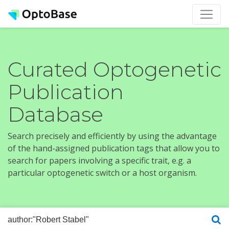
Curated Optogenetic
Publication
Database
Search precisely and efficiently by using the advantage
of the hand-assigned publication tags that allow you to
search for papers involving a specific trait, e.g. a
particular optogenetic switch or a host organism.