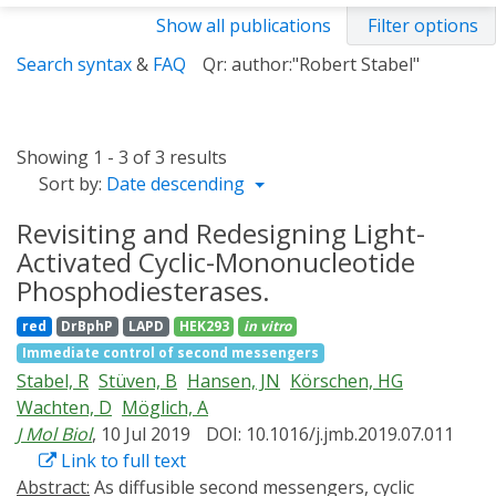
Show all publications
Filter options
Search syntax
&
FAQ
Qr: author:"Robert Stabel"
Showing 1 - 3 of 3 results
Sort by:
Date descending
Revisiting and Redesigning Light-
Activated Cyclic-Mononucleotide
Phosphodiesterases.
red
DrBphP
LAPD
HEK293
in vitro
Immediate control of second messengers
Stabel, R
Stüven, B
Hansen, JN
Körschen, HG
Wachten, D
Möglich, A
J Mol Biol
, 10 Jul 2019
DOI: 10.1016/j.jmb.2019.07.011
Link to full text
Abstract:
As diffusible second messengers, cyclic